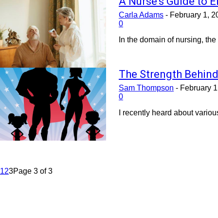
A Nurse’s Guide to E
Carla Adams
-
February 1, 2
0
In the domain of nursing, the
The Strength Behind
Sam Thompson
-
February 1
0
I recently heard about variou
1
2
3
Page 3 of 3