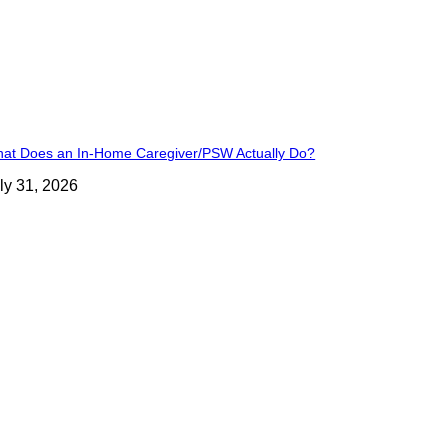
at Does an In-Home Caregiver/PSW Actually Do?
ly 31, 2026