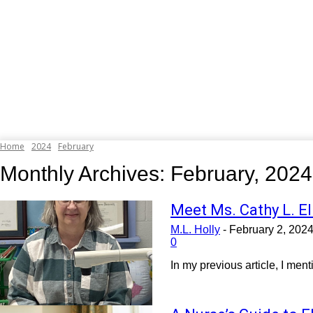
Home
2024
February
Monthly Archives: February, 2024
Meet Ms. Cathy L. El
M.L. Holly
-
February 2, 202
0
In my previous article, I men