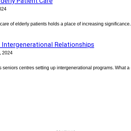
lderly Patient Care
024
 care of elderly patients holds a place of increasing significance
 Intergenerational Relationships
, 2024
s seniors centres setting up intergenerational programs. What a gr