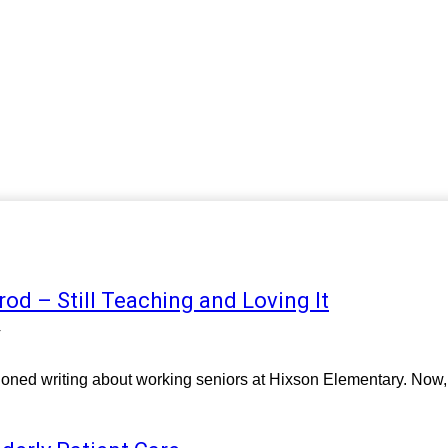
rod – Still Teaching and Loving It
4
tioned writing about working seniors at Hixson Elementary. Now, I