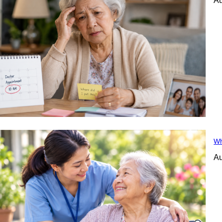
Au
Wh
Au