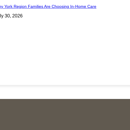
y York Region Families Are Choosing In-Home Care
ly 30, 2026