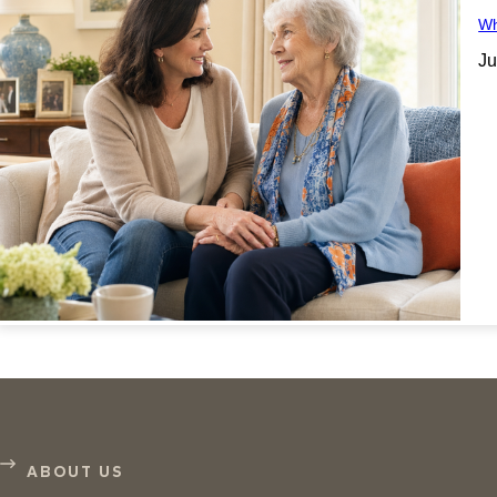
Wh
Ju
ABOUT US