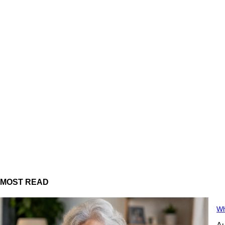
MOST READ
Wh