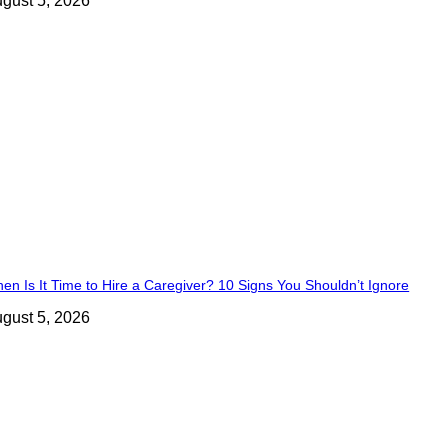
gust 5, 2026
en Is It Time to Hire a Caregiver? 10 Signs You Shouldn’t Ignore
gust 5, 2026