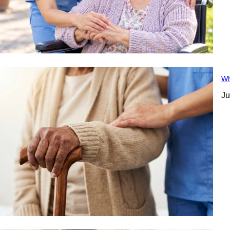
Wh
Ju