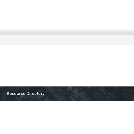
Resource Directory