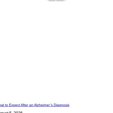
- Advertisment -
at to Expect After an Alzheimer’s Diagnosis