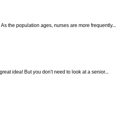
. As the population ages, nurses are more frequently...
eat idea! But you don't need to look at a senior...