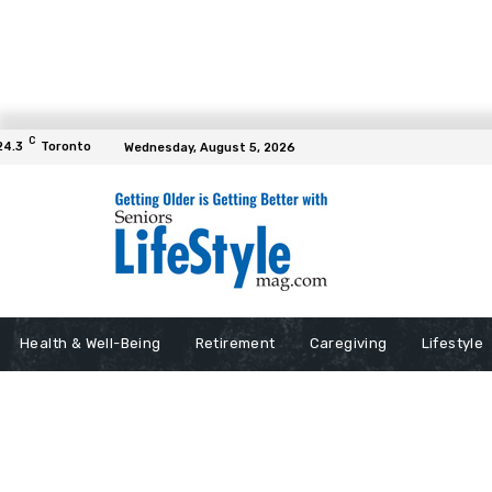
C
24.3
Toronto
Wednesday, August 5, 2026
Health & Well-Being
Retirement
Caregiving
Lifestyle