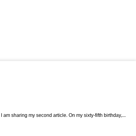
 am sharing my second article. On my sixty-fifth birthday,...