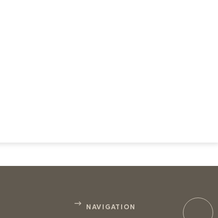
NAVIGATION