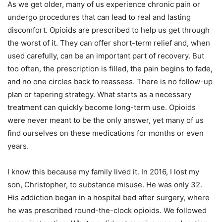
As we get older, many of us experience chronic pain or
undergo procedures that can lead to real and lasting
discomfort. Opioids are prescribed to help us get through
the worst of it. They can offer short-term relief and, when
used carefully, can be an important part of recovery. But
too often, the prescription is filled, the pain begins to fade,
and no one circles back to reassess. There is no follow-up
plan or tapering strategy. What starts as a necessary
treatment can quickly become long-term use. Opioids
were never meant to be the only answer, yet many of us
find ourselves on these medications for months or even
years.
I know this because my family lived it. In 2016, I lost my
son, Christopher, to substance misuse. He was only 32.
His addiction began in a hospital bed after surgery, where
he was prescribed round-the-clock opioids. We followed