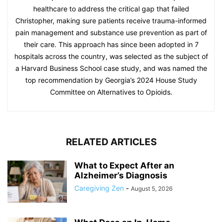
healthcare to address the critical gap that failed
Christopher, making sure patients receive trauma-informed
pain management and substance use prevention as part of
their care. This approach has since been adopted in 7
hospitals across the country, was selected as the subject of
a Harvard Business School case study, and was named the
top recommendation by Georgia’s 2024 House Study
Committee on Alternatives to Opioids.
RELATED ARTICLES
What to Expect After an
Alzheimer’s Diagnosis
Caregiving Zen
-
August 5, 2026