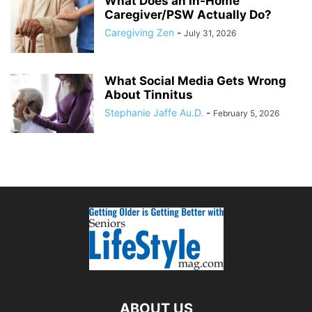
What Does an In-Home
Caregiver/PSW Actually Do?
Caregiving Zen
-
July 31, 2026
What Social Media Gets Wrong
About Tinnitus
Stephanie Jaffe Au.D.
-
February 5, 2026
ABOUT US