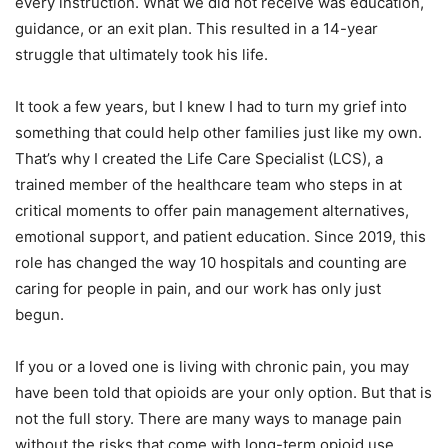
every instruction. What we did not receive was education,
guidance, or an exit plan. This resulted in a 14-year
struggle that ultimately took his life.
It took a few years, but I knew I had to turn my grief into
something that could help other families just like my own.
That’s why I created the Life Care Specialist (LCS), a
trained member of the healthcare team who steps in at
critical moments to offer pain management alternatives,
emotional support, and patient education. Since 2019, this
role has changed the way 10 hospitals and counting are
caring for people in pain, and our work has only just
begun.
If you or a loved one is living with chronic pain, you may
have been told that opioids are your only option. But that is
not the full story. There are many ways to manage pain
without the risks that come with long-term opioid use.