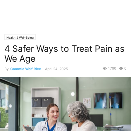
Health & Well-Being
4 Safer Ways to Treat Pain as
We Age
1790
0
By
Cammie Wolf Rice
-
April 24, 2025