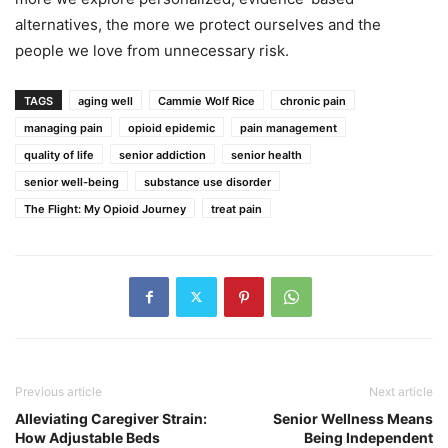
alternatives, the more we protect ourselves and the
people we love from unnecessary risk.
TAGS
aging well
Cammie Wolf Rice
chronic pain
managing pain
opioid epidemic
pain management
quality of life
senior addiction
senior health
senior well-being
substance use disorder
The Flight: My Opioid Journey
treat pain
Previous article
Next article
Alleviating Caregiver Strain:
Senior Wellness Means
How Adjustable Beds
Being Independent