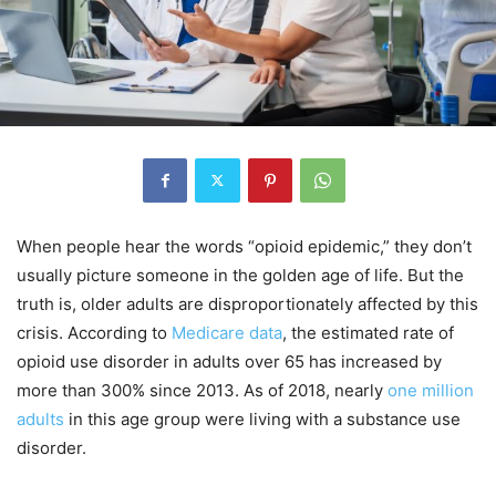
When people hear the words “opioid epidemic,” they don’t
usually picture someone in the golden age of life. But the
truth is, older adults are disproportionately affected by this
crisis. According to
Medicare data
, the estimated rate of
opioid use disorder in adults over 65 has increased by
more than 300% since 2013. As of 2018, nearly
one million
adults
in this age group were living with a substance use
disorder.