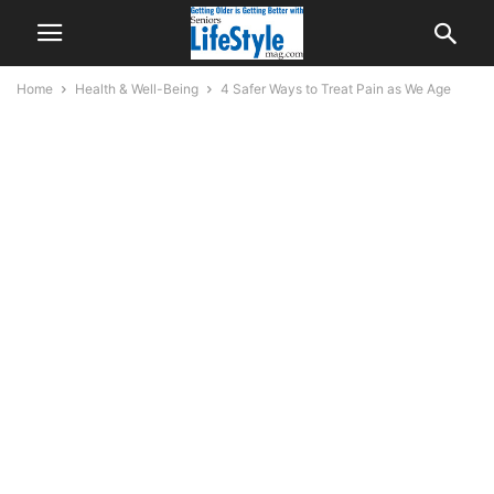
Home
Health & Well-Being
4 Safer Ways to Treat Pain as We Age