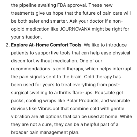
the pipeline awaiting FDA approval. These new
treatments give us hope that the future of pain care will
be both safer and smarter. Ask your doctor if a non-
opioid medication like JOURNOVANX might be right for
your situation.
Explore At-Home Comfort Tools
: We like to introduce
patients to supportive tools that can help ease physical
discomfort without medication. One of our
recommendations is cold therapy, which helps interrupt
the pain signals sent to the brain. Cold therapy has
been used for years to treat everything from post-
surgical swelling to arthritis flare-ups. Reusable gel
packs, cooling wraps like Polar Products, and wearable
devices like VibraCool that combine cold with gentle
vibration are all options that can be used at home. While
they are not a cure, they can be a helpful part of a
broader pain management plan.