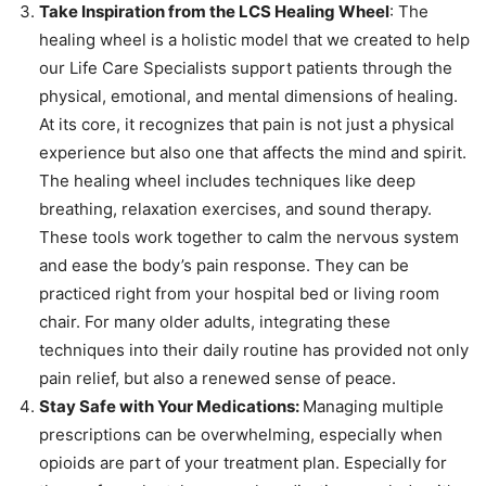
Take Inspiration from the LCS Healing Wheel
: The
healing wheel is a holistic model that we created to help
our Life Care Specialists support patients through the
physical, emotional, and mental dimensions of healing.
At its core, it recognizes that pain is not just a physical
experience but also one that affects the mind and spirit.
The healing wheel includes techniques like deep
breathing, relaxation exercises, and sound therapy.
These tools work together to calm the nervous system
and ease the body’s pain response. They can be
practiced right from your hospital bed or living room
chair. For many older adults, integrating these
techniques into their daily routine has provided not only
pain relief, but also a renewed sense of peace.
Stay Safe with Your Medications:
Managing multiple
prescriptions can be overwhelming, especially when
opioids are part of your treatment plan. Especially for