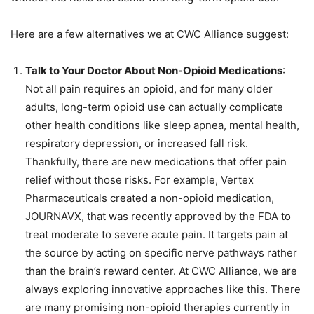
Here are a few alternatives we at CWC Alliance suggest:
Talk to Your Doctor About Non-Opioid Medications
:
Not all pain requires an opioid, and for many older
adults, long-term opioid use can actually complicate
other health conditions like sleep apnea, mental health,
respiratory depression, or increased fall risk.
Thankfully, there are new medications that offer pain
relief without those risks. For example, Vertex
Pharmaceuticals created a non-opioid medication,
JOURNAVX, that was recently approved by the FDA to
treat moderate to severe acute pain. It
targets
pain at
the source by acting on specific nerve pathways rather
than the brain’s reward center. At CWC Alliance, we are
always exploring innovative approaches like this. There
are many promising non-opioid therapies currently in