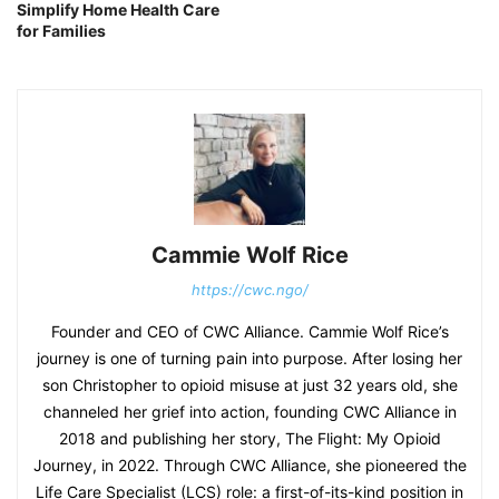
Simplify Home Health Care
for Families
Cammie Wolf Rice
https://cwc.ngo/
Founder and CEO of CWC Alliance. Cammie Wolf Rice’s
journey is one of turning pain into purpose. After losing her
son Christopher to opioid misuse at just 32 years old, she
channeled her grief into action, founding CWC Alliance in
2018 and publishing her story, The Flight: My Opioid
Journey, in 2022. Through CWC Alliance, she pioneered the
Life Care Specialist (LCS) role: a first-of-its-kind position in