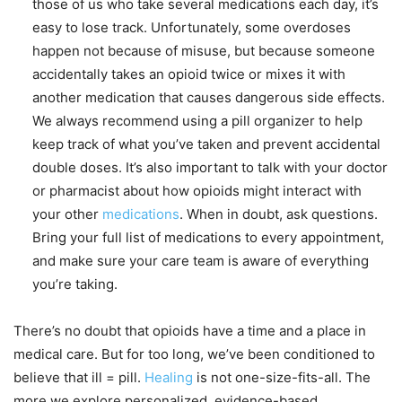
those of us who take several medications each day, it’s
easy to lose track. Unfortunately, some overdoses
happen not because of misuse, but because someone
accidentally takes an opioid twice or mixes it with
another medication that causes dangerous side effects.
We always recommend using a pill organizer to help
keep track of what you’ve taken and prevent accidental
double doses. It’s also important to talk with your doctor
or pharmacist about how opioids might interact with
your other
medications
. When in doubt, ask questions.
Bring your full list of medications to every appointment,
and make sure your care team is aware of everything
you’re taking.
There’s no doubt that opioids have a time and a place in
medical care. But for too long, we’ve been conditioned to
believe that ill = pill.
Healing
is not one-size-fits-all. The
more we explore personalized, evidence-based