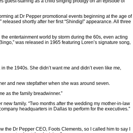
s guest-starring as a child singing prodigy on an episode of
ming at Dr Pepper promotional events beginning at the age of
eleased shortly after her first “Shindig!” appearance. All three
ke the entertainment world by storm during the 60s, even acting
ngo,” was released in 1965 featuring Loren’s signature song,
 in the 1940s. She didn’t want me and didn’t even like me,
other and new stepfather when she was around seven.
me as the family breadwinner.”
her new family. “Two months after the wedding my mother-in-law
company headquarters in Dallas to perform for the executives.”
new the Dr Pepper CEO, Foots Clements, so I called him to say I