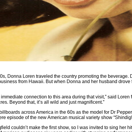
60s, Donna Loren traveled the country promoting the beverage.
n business from Hawaii. But when Donna and her husband drove 
an immediate connection to this area during that visit,” said Lor
es. Beyond that, it’s all wild and just magnificent.”
illboards across America in the 60s as the model for Dr Pepper
miere episode of the new American musical variety show “Shindig
gfield couldn’t make the first show, so I was invited to sing her