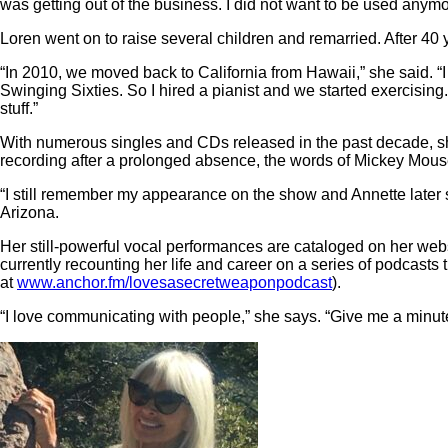
was getting out of the business. I did not want to be used anym
Loren went on to raise several children and remarried. After 40 
“In 2010, we moved back to California from Hawaii,” she said. “I
Swinging Sixties. So I hired a pianist and we started exercising.
stuff.”
With numerous singles and CDs released in the past decade, sh
recording after a prolonged absence, the words of Mickey Mouse
“I still remember my appearance on the show and Annette later s
Arizona.
Her still-powerful vocal performances are cataloged on her webs
currently recounting her life and career on a series of podcast
at
www.anchor.fm/lovesasecretweaponpodcast
).
“I love communicating with people,” she says. “Give me a minute 