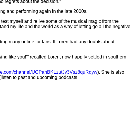
o regrets about the decision.”
ding and performing again in the late 2000s.
o test myself and relive some of the musical magic from the
tand my life and the world as a way of letting go all the negative
ng many online for fans. If Loren had any doubts about
ng like you!’” recalled Loren, now happily settled in southern
be.com/channel/UCPahBKLzutJv3Vsz8quRdyw
). She is also
 (listen to past and upcoming podcasts