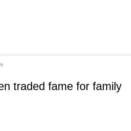
ly
n traded fame for family