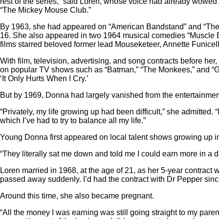
rest of the series,” said Loren, whose voice had already wowed
“The Mickey Mouse Club.”
By 1963, she had appeared on “American Bandstand” and “The R
16. She also appeared in two 1964 musical comedies “Muscle Beach
films starred beloved former lead Mouseketeer, Annette Funicell
With film, television, advertising, and song contracts before he
on popular TV shows such as “Batman,” “The Monkees,” and “Gom
‘It Only Hurts When I Cry.’
But by 1969, Donna had largely vanished from the entertainmen
“Privately, my life growing up had been difficult,” she admitte
which I’ve had to try to balance all my life.”
Young Donna first appeared on local talent shows growing up i
“They literally sat me down and told me I could earn more in a 
Loren married in 1968, at the age of 21, as her 5-year contract
passed away suddenly. I’d had the contract with Dr Pepper since
Around this time, she also became pregnant.
“All the money I was earning was still going straight to my pare