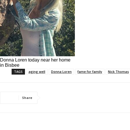
Donna Loren today near her home
in Bisbee
TAGS
aging well
Donna Loren
fame for family
Nick Thomas
Share