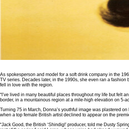
As spokesperson and model for a soft drink company in the 19
TV series. Decades later, in the 1990s, she even ran a fashio
fell in love with the region.
“I’ve lived in many beautiful places throughout my life but felt 
border, in a mountainous region at a mile-high elevation on 5-acr
Turning 75 in March, Donna’s youthful image was plastered on b
when a top female British artist declined to appear on the pre
“Jack Good, the British ‘Shindig!’ producer, told me Dusty Sprin