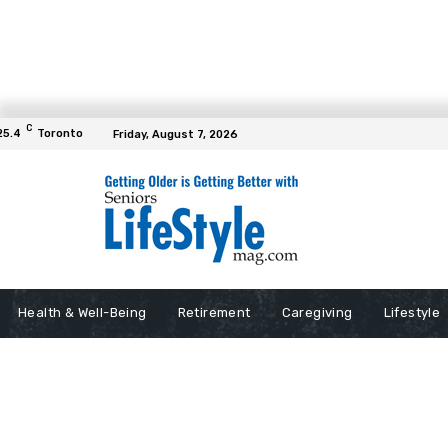
C
25.4
Toronto
Friday, August 7, 2026
Health & Well-Being
Retirement
Caregiving
Lifestyle