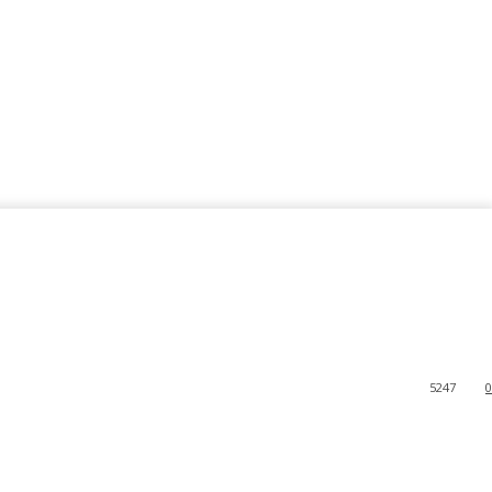
5247
0