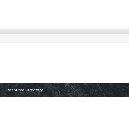
Resource Directory