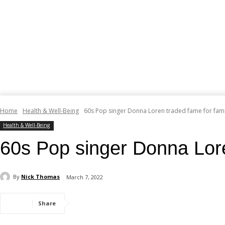
Home
Health & Well-Being
60s Pop singer Donna Loren traded fame for fami
Health & Well-Being
60s Pop singer Donna Lore
By
Nick Thomas
March 7, 2022
Share