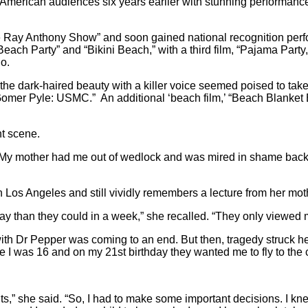
 American audiences six years earlier with stunning performance
ay Anthony Show” and soon gained national recognition perfor
 Party” and “Bikini Beach,” with a third film, “Pajama Party,” r
o.
r, the dark-haired beauty with a killer voice seemed poised to ta
er Pyle: USMC.” An additional ‘beach film,’ “Beach Blanket Bi
t scene.
d. “My mother had me out of wedlock and was mired in shame back
n Los Angeles and still vividly remembers a lecture from her m
day than they could in a week,” she recalled. “They only viewed 
 with Dr Pepper was coming to an end. But then, tragedy struck 
 I was 16 and on my 21st birthday they wanted me to fly to the 
nts,” she said. “So, I had to make some important decisions. I k