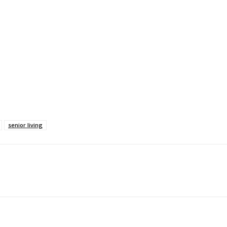
senior living