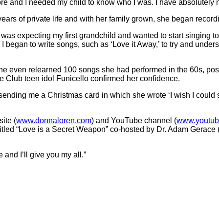
ore and I needed my child to know who I was. I have absolutely n
years of private life and with her family grown, she began recor
 was expecting my first grandchild and wanted to start singing t
 I began to write songs, such as ‘Love it Away,’ to try and unders
e even relearned 100 songs she had performed in the 60s, posti
 Club teen idol Funicello confirmed her confidence.
ending me a Christmas card in which she wrote ‘I wish I could si
ite (
www.donnaloren.com
) and YouTube channel (
www.youtu
s titled “Love is a Secret Weapon” co-hosted by Dr. Adam Gerace
and I’ll give you my all.”