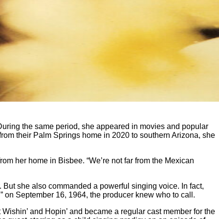
 During the same period, she appeared in movies and popular
from their Palm Springs home in 2020 to southern Arizona, she
en from her home in Bisbee. “We’re not far from the Mexican
. But she also commanded a powerful singing voice. In fact,
!” on September 16, 1964, the producer knew who to call.
 hit Wishin’ and Hopin’ and became a regular cast member for the