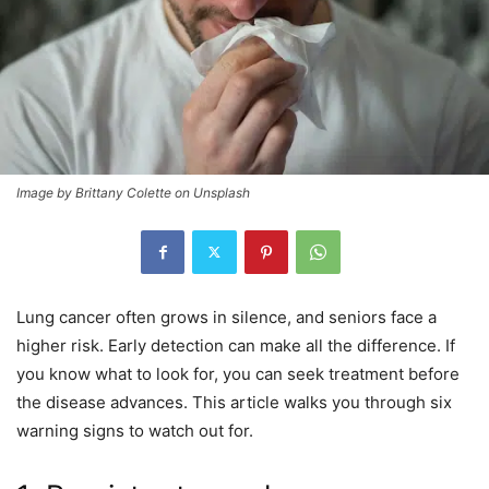
Image by Brittany Colette on Unsplash
Lung cancer often grows in silence, and seniors face a
higher risk. Early detection can make all the difference. If
you know what to look for, you can seek treatment before
the disease advances. This article walks you through six
warning signs to watch out for.