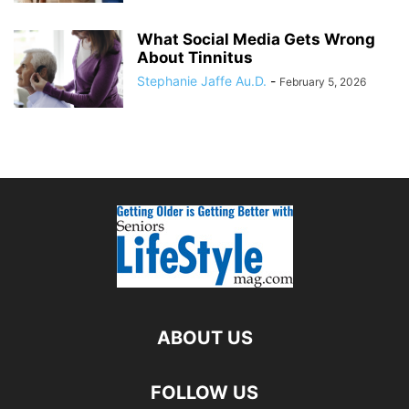
What Social Media Gets Wrong
About Tinnitus
Stephanie Jaffe Au.D.
-
February 5, 2026
ABOUT US
FOLLOW US