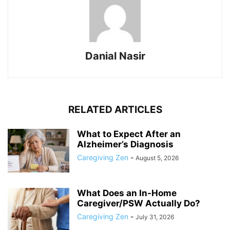
Danial Nasir
RELATED ARTICLES
What to Expect After an
Alzheimer’s Diagnosis
Caregiving Zen
-
August 5, 2026
What Does an In-Home
Caregiver/PSW Actually Do?
Caregiving Zen
-
July 31, 2026