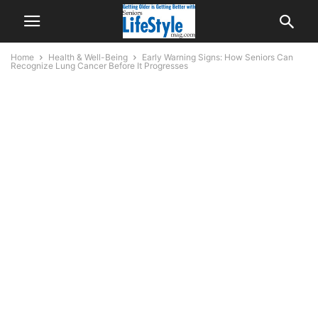
Home
Health & Well-Being
Early Warning Signs: How Seniors Can
Recognize Lung Cancer Before It Progresses