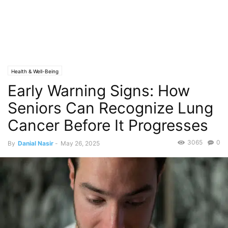
Health & Well-Being
Early Warning Signs: How
Seniors Can Recognize Lung
Cancer Before It Progresses
3065
0
By
Danial Nasir
-
May 26, 2025