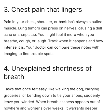
3. Chest pain that lingers
Pain in your chest, shoulder, or back isn’t always a pulled
muscle. Lung tumors can press on nerves, causing a dull
ache or sharp stab. You might feel it more when you
breathe, cough, or laugh. Track when it happens and how
intense it is. Your doctor can compare these notes with
imaging to find trouble spots.
4. Unexplained shortness of
breath
Tasks that once felt easy, like walking the dog, carrying
groceries, or bending down to tie your shoes, suddenly
leave you winded. When breathlessness appears out of
nowhere and worsens over weeks, it warrants deeper