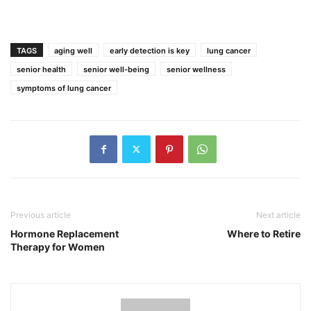
TAGS
aging well
early detection is key
lung cancer
senior health
senior well-being
senior wellness
symptoms of lung cancer
Previous article
Next article
Hormone Replacement
Where to Retire
Therapy for Women