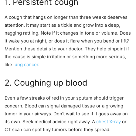
1. Persistent cough
A cough that hangs on longer than three weeks deserves
attention. It may start as a tickle and grow into a deep,
nagging rattling. Note if it changes in tone or volume. Does
it wake you at night, or does it flare when you bend or lift?
Mention these details to your doctor. They help pinpoint if
the cause is simple irritation or something more serious,
like
lung cancer
.
2. Coughing up blood
Even a few streaks of red in your sputum should trigger
concern. Blood can signal damaged tissue or a growing
tumor in your airways. Don’t wait to see if it goes away on
its own. Seek medical advice right away. A
chest X-ray
or
CT scan can spot tiny tumors before they spread.