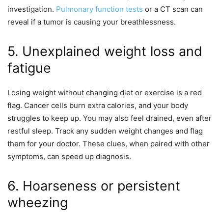
investigation.
Pulmonary function tests
or a CT scan can
reveal if a tumor is causing your breathlessness.
5. Unexplained weight loss and
fatigue
Losing weight without changing diet or exercise is a red
flag. Cancer cells burn extra calories, and your body
struggles to keep up. You may also feel drained, even after
restful sleep. Track any sudden weight changes and flag
them for your doctor. These clues, when paired with other
symptoms, can speed up diagnosis.
6. Hoarseness or persistent
wheezing