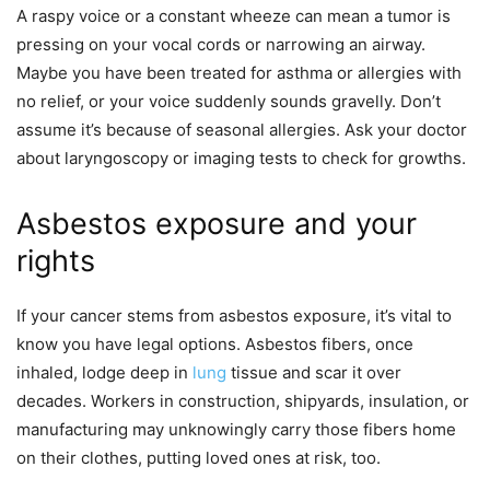
A raspy voice or a constant wheeze can mean a tumor is
pressing on your vocal cords or narrowing an airway.
Maybe you have been treated for asthma or allergies with
no relief, or your voice suddenly sounds gravelly. Don’t
assume it’s because of seasonal allergies. Ask your doctor
about laryngoscopy or imaging tests to check for growths.
Asbestos exposure and your
rights
If your cancer stems from asbestos exposure, it’s vital to
know you have legal options. Asbestos fibers, once
inhaled, lodge deep in
lung
tissue and scar it over
decades. Workers in construction, shipyards, insulation, or
manufacturing may unknowingly carry those fibers home
on their clothes, putting loved ones at risk, too.