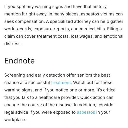
If you spot any warning signs and have that history,
mention it right away. In many places, asbestos victims can
seek compensation. A specialized attorney can help gather
work records, exposure reports, and medical bills. Filing a
claim can cover treatment costs, lost wages, and emotional
distress.
Endnote
Screening and early detection offer seniors the best
chance at a successful
treatment.
Watch out for these
warning signs, and if you notice one or more, it’s critical
that you talk to a healthcare provider. Quick action can
change the course of the disease. In addition, consider
legal advice if you were exposed to
asbestos
in your
workplace.