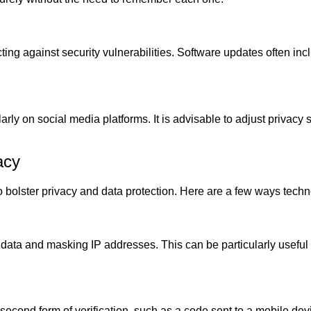
cting against security vulnerabilities. Software updates often in
ly on social media platforms. It is advisable to adjust privacy set
acy
 to bolster privacy and data protection. Here are a few ways tec
 data and masking IP addresses. This can be particularly useful
second form of verification, such as a code sent to a mobile devi