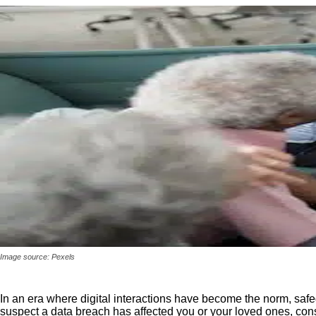
Image source: Pexels
In an era where digital interactions have become the norm, safe
suspect a data breach has affected you or your loved ones, con