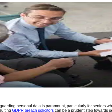
guarding personal data is paramount, particularly for seniors w
sulting
GDPR breach solicitors
can be a prudent step towards s