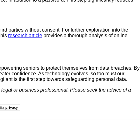
d parties without consent. For further exploration into the
This
research article
provides a thorough analysis of online
 empowering seniors to protect themselves from data breaches. By
eater confidence. As technology evolves, so too must our
ilant is the first step towards safeguarding personal data.
d legal or business professional. Please seek the advice of a
dia privacy