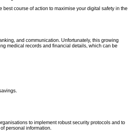
 best course of action to maximise your digital safety in the
, banking, and communication. Unfortunately, this growing
ng medical records and financial details, which can be
savings.
 organisations to implement robust security protocols and to
 of personal information.