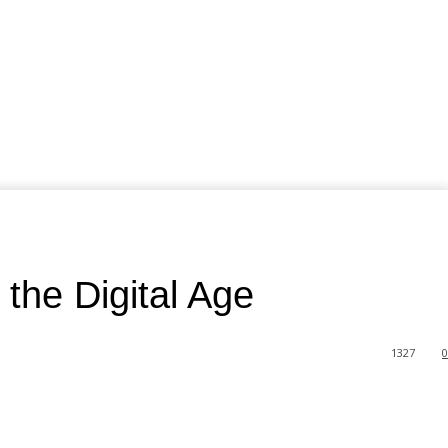
the Digital Age
1327
0