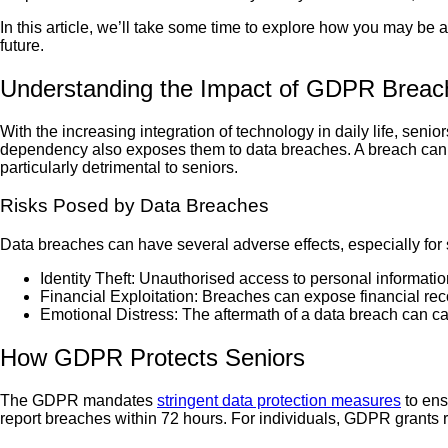
In this article, we’ll take some time to explore how you may be 
future.
Understanding the Impact of GDPR Breac
With the increasing integration of technology in daily life, sen
dependency also exposes them to data breaches. A breach can le
particularly detrimental to seniors.
Risks Posed by Data Breaches
Data breaches can have several adverse effects, especially for 
Identity Theft: Unauthorised access to personal informati
Financial Exploitation: Breaches can expose financial reco
Emotional Distress: The aftermath of a data breach can ca
How GDPR Protects Seniors
The GDPR mandates
stringent data protection measures
to ens
report breaches within 72 hours. For individuals, GDPR grants ri