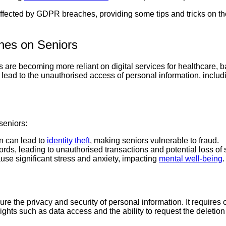
affected by GDPR breaches, providing some tips and tricks on the
hes on Seniors
iors are becoming more reliant on digital services for healthcare
ad to the unauthorised access of personal information, includi
seniors:
on can lead to
identity theft
, making seniors vulnerable to fraud.
rds, leading to unauthorised transactions and potential loss of 
use significant stress and anxiety, impacting
mental well-being
.
ure the privacy and security of personal information. It requires
ghts such as data access and the ability to request the deletion