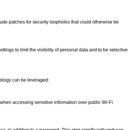
clude patches for security loopholes that could otherwise be
tings to limit the visibility of personal data and to be selective
hnology can be leveraged:
 when accessing sensitive information over public Wi-Fi
ce, in addition to a password. This step significantly reduces