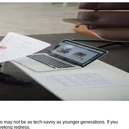
ho may not be as tech-savvy as younger generations. If you
eeking redress.