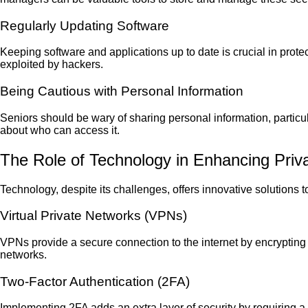
Regularly Updating Software
Keeping software and applications up to date is crucial in prote
exploited by hackers.
Being Cautious with Personal Information
Seniors should be wary of sharing personal information, particular
about who can access it.
The Role of Technology in Enhancing Priv
Technology, despite its challenges, offers innovative solutions
Virtual Private Networks (VPNs)
VPNs provide a secure connection to the internet by encrypting
networks.
Two-Factor Authentication (2FA)
Implementing 2FA adds an extra layer of security by requiring a 