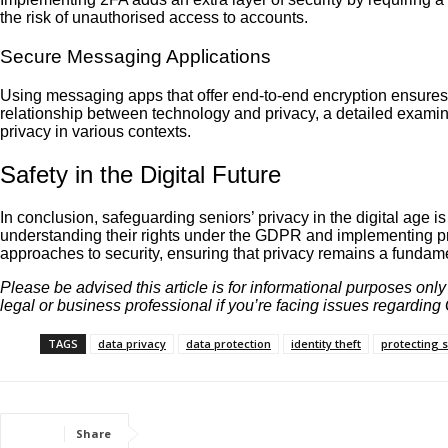
the risk of unauthorised access to accounts.
Secure Messaging Applications
Using messaging apps that offer end-to-end encryption ensures t
relationship between technology and privacy, a detailed examina
privacy in various contexts.
Safety in the Digital Future
In conclusion, safeguarding seniors’ privacy in the digital age
understanding their rights under the GDPR and implementing pra
approaches to security, ensuring that privacy remains a fundamen
Please be advised this article is for informational purposes onl
legal or business professional if you’re facing issues regardin
TAGS
data privacy
data protection
identity theft
protecting 
Share