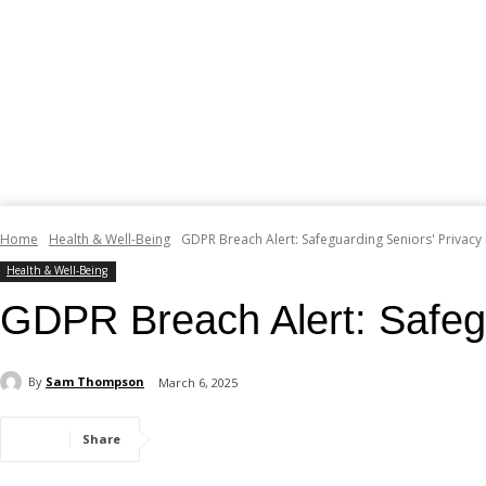
Home
Health & Well-Being
GDPR Breach Alert: Safeguarding Seniors' Privacy i
Health & Well-Being
GDPR Breach Alert: Safegua
By
Sam Thompson
March 6, 2025
Share