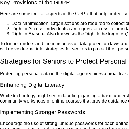
Key Provisions of the GDPR
Here are some critical aspects of the GDPR that help protect se
Data Minimisation: Organisations are required to collect o
Right to Access: Individuals can request access to their da
Right to Erasure: Also known as the “right to be forgotten,”
To further understand the intricacies of data protection laws and 
will delve deeper into strategies for seniors to protect their per
Strategies for Seniors to Protect Personal
Protecting personal data in the digital age requires a proactive 
Enhancing Digital Literacy
While technology might seem daunting, gaining a basic understan
community workshops or online courses that provide guidance on
Implementing Stronger Passwords
Encourage the use of strong, unique passwords for each onli
managers can be valuable tools to store and manage these sec