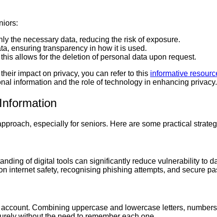
niors:
nly the necessary data, reducing the risk of exposure.
ta, ensuring transparency in how it is used.
 this allows for the deletion of personal data upon request.
their impact on privacy, you can refer to this
informative resourc
sonal information and the role of technology in enhancing privacy.
 Information
approach, especially for seniors. Here are some practical strateg
ding of digital tools can significantly reduce vulnerability to 
 internet safety, recognising phishing attempts, and secure pa
ne account. Combining uppercase and lowercase letters, numb
urely without the need to remember each one.