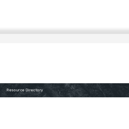
Resource Directory