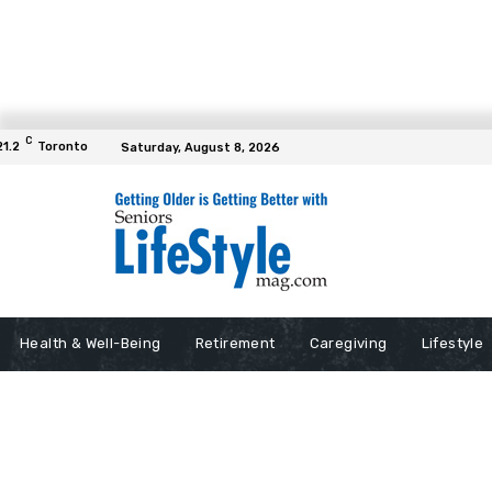
C
21.2
Toronto
Saturday, August 8, 2026
Health & Well-Being
Retirement
Caregiving
Lifestyle