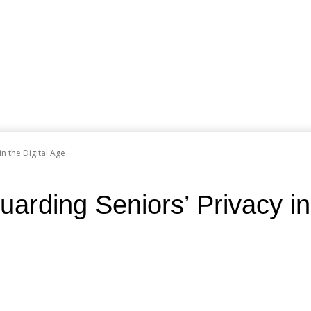
n the Digital Age
rding Seniors’ Privacy in 