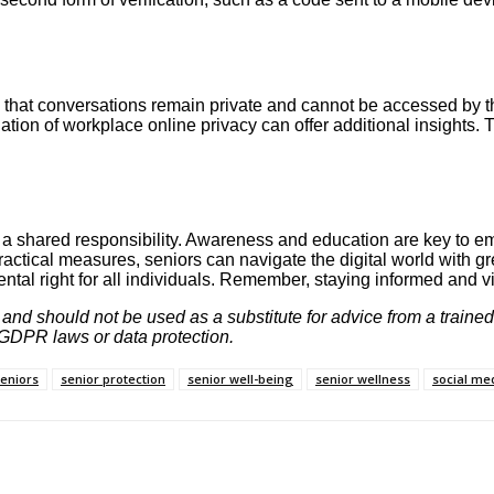
hat conversations remain private and cannot be accessed by thir
tion of workplace online privacy can offer additional insights. 
 is a shared responsibility. Awareness and education are key to
ctical measures, seniors can navigate the digital world with gr
tal right for all individuals. Remember, staying informed and vig
y and should not be used as a substitute for advice from a traine
g GDPR laws or data protection.
seniors
senior protection
senior well-being
senior wellness
social me