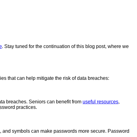
e
. Stay tuned for the continuation of this blog post, where we
ies that can help mitigate the risk of data breaches:
data breaches. Seniors can benefit from
useful resources
,
ssword practices.
ers, and symbols can make passwords more secure. Password