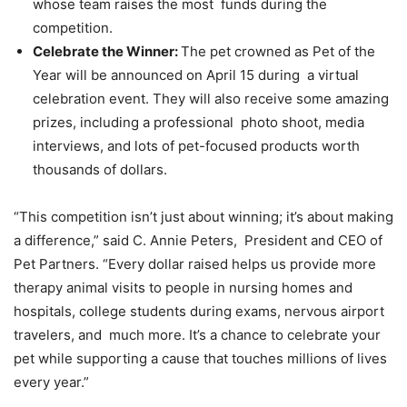
whose team raises the most funds during the
competition.
Celebrate the Winner:
The pet crowned as Pet of the
Year will be announced on April 15 during a virtual
celebration event. They will also receive some amazing
prizes, including a professional photo shoot, media
interviews, and lots of pet-focused products worth
thousands of dollars.
“This competition isn’t just about winning; it’s about making
a difference,” said C. Annie Peters, President and CEO of
Pet Partners. “Every dollar raised helps us provide more
therapy animal visits to
people in nursing homes and
hospitals, college students during exams, nervous airport
travelers, and much more. It’s a chance to celebrate your
pet while supporting a cause that touches millions of lives
every year.”