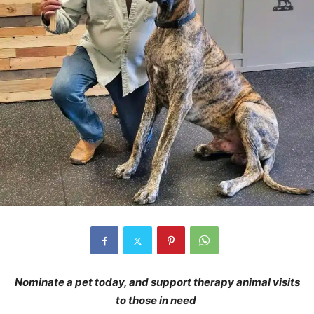
Nominate a pet today, and support therapy animal visits
to those in need