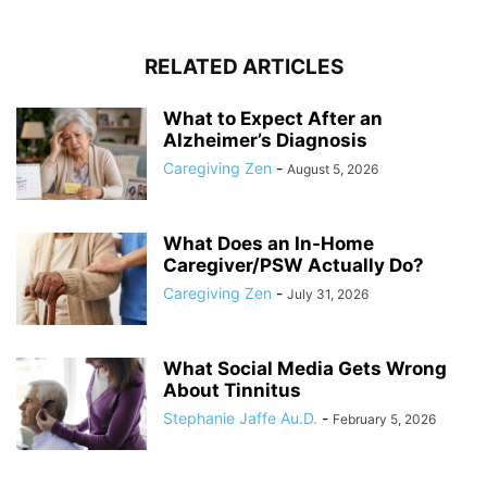
RELATED ARTICLES
What to Expect After an
Alzheimer’s Diagnosis
Caregiving Zen
-
August 5, 2026
What Does an In-Home
Caregiver/PSW Actually Do?
Caregiving Zen
-
July 31, 2026
What Social Media Gets Wrong
About Tinnitus
Stephanie Jaffe Au.D.
-
February 5, 2026