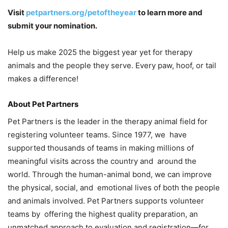
Visit
petpartners.org/petoftheyear
to learn more and
submit your nomination.
Help us make 2025 the biggest year yet for therapy
animals and the people they serve. Every paw, hoof, or tail
makes a difference!
About Pet Partners
Pet Partners is the leader in the therapy animal field for
registering volunteer teams. Since 1977, we have
supported thousands of teams in making millions of
meaningful visits across the country and around the
world. Through the human-animal bond, we can improve
the physical, social, and emotional lives of both the people
and animals involved. Pet Partners supports volunteer
teams by offering the highest quality preparation, an
unmatched approach to evaluation and registration—for