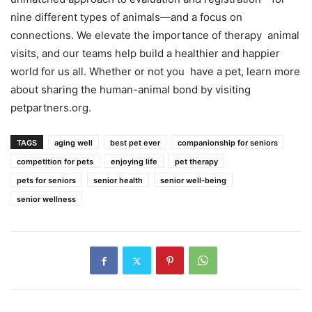
nine different types of animals—and a focus on
connections. We elevate the importance of therapy animal
visits, and our teams help build a healthier and happier
world for us all. Whether or not you have a pet, learn more
about sharing the human-animal bond by visiting
petpartners.org
.
TAGS
aging well
best pet ever
companionship for seniors
competition for pets
enjoying life
pet therapy
pets for seniors
senior health
senior well-being
senior wellness