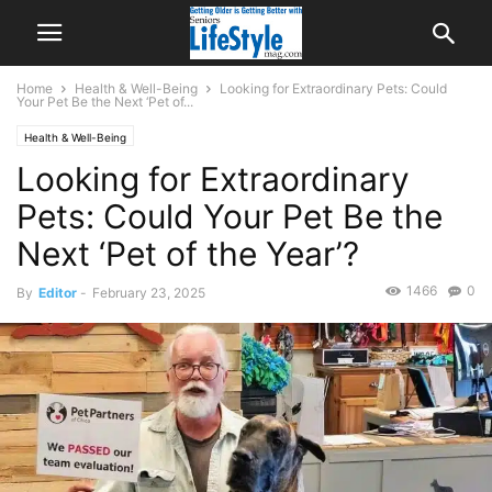
Home
Health & Well-Being
Looking for Extraordinary Pets: Could
Your Pet Be the Next ‘Pet of...
Health & Well-Being
Looking for Extraordinary
Pets: Could Your Pet Be the
Next ‘Pet of the Year’?
1466
0
By
Editor
-
February 23, 2025