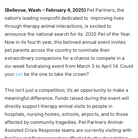
(Bellevue, Wash. – February 4, 2025)
Pet Partners, the
nation’s leading nonprofit dedicated to improving lives
through therapy animal interactions, is excited to
announce the national search for its 2025
Pet of the Year
.
Now in its fourth year, this beloved annual event invites
pet parents across the country to nominate their
extraordinary companions for a chance to compete in a
six-week fundraising event from March 3 to April 14. Could
your
pet
be the one to take the crown?
This isn’t just a competition; it’s an opportunity to make a
meaningful difference. Funds raised during the event will
directly support therapy animal visits to people in
hospitals, nursing homes, schools, airports, and to those
affected by community tragedies. Pet Partners Animal-
Assisted Crisis Response teams are currently visiting with