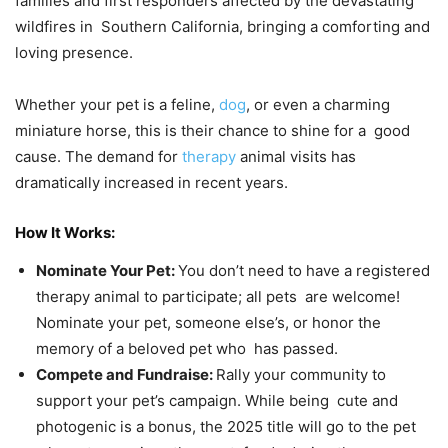
families and first responders affected by the devastating
wildfires in Southern California, bringing a comforting and
loving presence.
Whether your pet is a feline,
dog
, or even a charming
miniature horse, this is their chance to shine for a good
cause. The demand for
therapy
animal visits has
dramatically increased in recent years.
How It Works:
Nominate Your Pet:
You don’t need to have a registered
therapy animal to participate; all pets are welcome!
Nominate your pet, someone else’s, or honor the
memory of a beloved pet who has passed.
Compete and Fundraise:
Rally your community to
support your pet’s campaign. While being cute and
photogenic is a bonus, the 2025 title will go to the pet