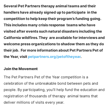
Several Pet Partners therapy animal teams and their
handlers have already signed up to participate in the
competition to help keep their program’s funding going.
This includes many crisis response teams who have
visited after events such natural disasters including the
California wildfires. They are available for interviews and
welcome press organizations to shadow them as they do
their job. For more information about Pet Partners Pet of
the Year, visit
petpartners.org/petoftheyear
.
Join the Movement
The Pet Partners Pet of the Year competition is a
celebration of the unbreakable bond between pets and
people. By participating, you’ll help fund the education and
registration of thousands of therapy animal teams that
deliver millions of visits every year.