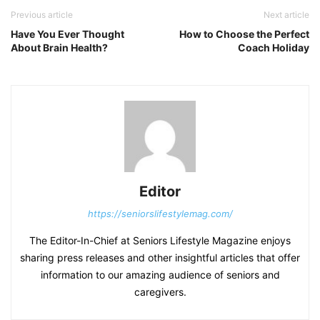
Previous article
Next article
Have You Ever Thought
How to Choose the Perfect
About Brain Health?
Coach Holiday
Editor
https://seniorslifestylemag.com/
The Editor-In-Chief at Seniors Lifestyle Magazine enjoys
sharing press releases and other insightful articles that offer
information to our amazing audience of seniors and
caregivers.