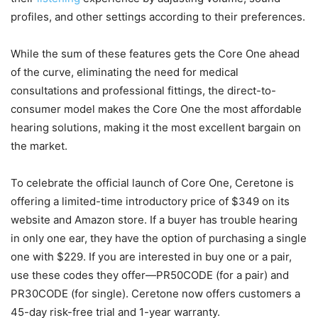
profiles, and other settings according to their preferences.
While the sum of these features gets the Core One ahead
of the curve, eliminating the need for medical
consultations and professional fittings, the direct-to-
consumer model makes the Core One the most affordable
hearing solutions, making it the most excellent bargain on
the market.
To celebrate the official launch of Core One, Ceretone is
offering a limited-time introductory price of $349 on its
website and Amazon store. If a buyer has trouble hearing
in only one ear, they have the option of purchasing a single
one with $229. If you are interested in buy one or a pair,
use these codes they offer—PR50CODE (for a pair) and
PR30CODE (for single). Ceretone now offers customers a
45-day risk-free trial and 1-year warranty.