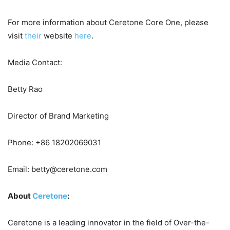
For more information about Ceretone Core One, please
visit
their
website
here
.
Media Contact:
Betty Rao
Director of Brand Marketing
Phone: +86 18202069031
Email: betty@ceretone.com
About
Ceretone
:
Ceretone is a leading innovator in the field of Over-the-