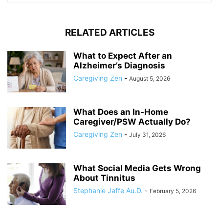
RELATED ARTICLES
What to Expect After an
Alzheimer’s Diagnosis
Caregiving Zen
-
August 5, 2026
What Does an In-Home
Caregiver/PSW Actually Do?
Caregiving Zen
-
July 31, 2026
What Social Media Gets Wrong
About Tinnitus
Stephanie Jaffe Au.D.
-
February 5, 2026