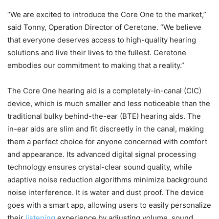
“We are excited to introduce the Core One to the market,”
said Tonny, Operation Director of Ceretone. “We believe
that everyone deserves access to high-quality hearing
solutions and live their lives to the fullest. Ceretone
embodies our commitment to making that a reality.”
The Core One hearing aid is a completely-in-canal (CIC)
device, which is much smaller and less noticeable than the
traditional bulky behind-the-ear (BTE) hearing aids. The
in-ear aids are slim and fit discreetly in the canal, making
them a perfect choice for anyone concerned with comfort
and appearance. Its advanced digital signal processing
technology ensures crystal-clear sound quality, while
adaptive noise reduction algorithms minimize background
noise interference. It is water and dust proof. The device
goes with a smart app, allowing users to easily personalize
their
listening
experience by adjusting volume, sound