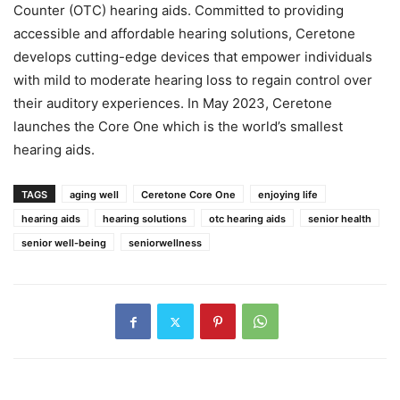
Counter (OTC) hearing aids. Committed to providing
accessible and affordable hearing solutions, Ceretone
develops cutting-edge devices that empower individuals
with mild to moderate hearing loss to regain control over
their auditory experiences. In May 2023, Ceretone
launches the Core One which is the world’s smallest
hearing aids.
TAGS
aging well
Ceretone Core One
enjoying life
hearing aids
hearing solutions
otc hearing aids
senior health
senior well-being
seniorwellness