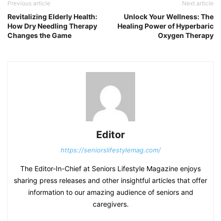
Previous article
Next article
Revitalizing Elderly Health:
Unlock Your Wellness: The
How Dry Needling Therapy
Healing Power of Hyperbaric
Changes the Game
Oxygen Therapy
Editor
https://seniorslifestylemag.com/
The Editor-In-Chief at Seniors Lifestyle Magazine enjoys
sharing press releases and other insightful articles that offer
information to our amazing audience of seniors and
caregivers.