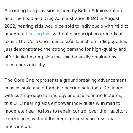
According to a provision issued by Biden Administration
and The Food and Drug Administration (FDA) in August
2022, hearing aids would be sold to individuals with mild to
moderate
hearing loss
without a prescription or medical
exam. The Core One’s successful launch on Indiegogo has
just demonstrated the strong demand for high-quality and
affordable hearing aids that can be easily obtained by
consumers directly.
The Core One represents a groundbreaking advancement
in accessible and affordable hearing solutions. Designed
with cutting-edge technology and user-centric features,
this OTC hearing aids empower individuals with mild to
moderate hearing loss to regain control over their auditory
experiences without the need for costly professional
intervention.