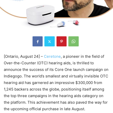
[Ontario, August 24] –
Ceretone
, a pioneer in the field of
Over-the-Counter (OTC) hearing aids, is thrilled to
announce the success of its Core One launch campaign on
Indiegogo. The world’s smallest and virtually invisible OTC
hearing aid has garnered an impressive $300,000 from
1,245 backers across the globe, positioning itself among
the top three campaigns in the hearing aids category on
the platform. This achievement has also paved the way for
the upcoming official purchase in late August.