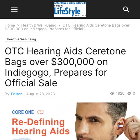
Home
Health & Well-Being
OTC Hearing Aids Ceretone Bags over
$300,000 on Indiegogo, Prepares for Official...
Health & Well-Being
OTC Hearing Aids Ceretone
Bags over $300,000 on
Indiegogo, Prepares for
Official Sale
1926
0
By
Editor
-
August 28, 2023