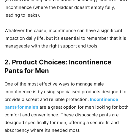
incontinence (where the bladder doesn’t empty fully,
leading to leaks).
Whatever the cause, incontinence can have a significant
impact on daily life, but it’s essential to remember that it is
manageable with the right support and tools.
2. Product Choices: Incontinence
Pants for Men
One of the most effective ways to manage male
incontinence is by using specialised products designed to
provide discreet and reliable protection.
Incontinence
pants for male’s
are a great option for men looking for both
comfort and convenience. These disposable pants are
designed specifically for men, offering a secure fit and
absorbency where it’s needed most.