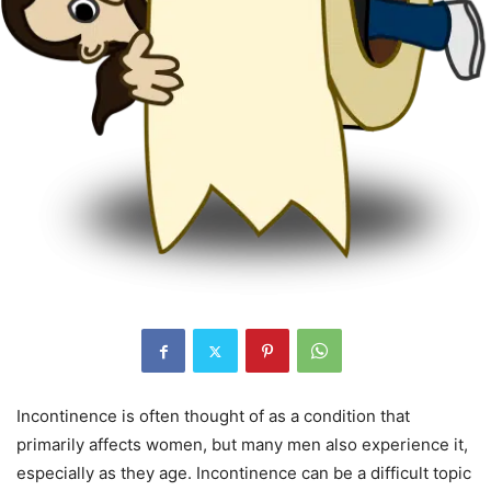
Incontinence is often thought of as a condition that
primarily affects women, but many men also experience it,
especially as they age. Incontinence can be a difficult topic