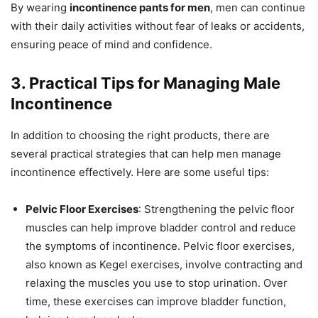
By wearing
incontinence pants for men
, men can continue
with their daily activities without fear of leaks or accidents,
ensuring peace of mind and confidence.
3. Practical Tips for Managing Male
Incontinence
In addition to choosing the right products, there are
several practical strategies that can help men manage
incontinence effectively. Here are some useful tips:
Pelvic Floor Exercises
: Strengthening the pelvic floor
muscles can help improve bladder control and reduce
the symptoms of incontinence. Pelvic floor exercises,
also known as Kegel exercises, involve contracting and
relaxing the muscles you use to stop urination. Over
time, these exercises can improve bladder function,