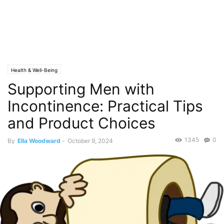
Health & Well-Being
Supporting Men with
Incontinence: Practical Tips
and Product Choices
1345
0
By
Ella Woodward
-
October 9, 2024