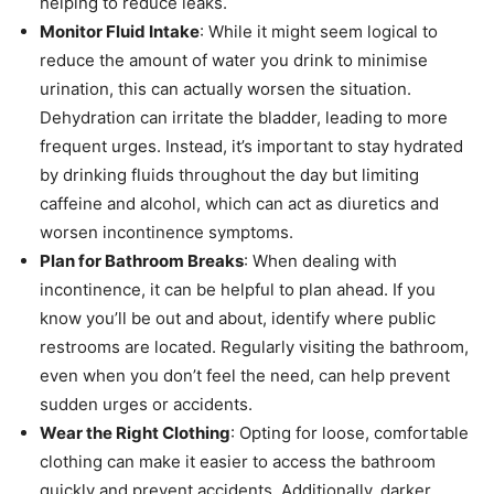
helping to reduce leaks.
Monitor Fluid Intake
: While it might seem logical to
reduce the amount of water you drink to minimise
urination, this can actually worsen the situation.
Dehydration can irritate the bladder, leading to more
frequent urges. Instead, it’s important to stay hydrated
by drinking fluids throughout the day but limiting
caffeine and alcohol, which can act as diuretics and
worsen incontinence symptoms.
Plan for Bathroom Breaks
: When dealing with
incontinence, it can be helpful to plan ahead. If you
know you’ll be out and about, identify where public
restrooms are located. Regularly visiting the bathroom,
even when you don’t feel the need, can help prevent
sudden urges or accidents.
Wear the Right Clothing
: Opting for loose, comfortable
clothing can make it easier to access the bathroom
quickly and prevent accidents. Additionally, darker