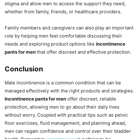
stigma and allow men to access the support they need,
whether from family, friends, or healthcare providers.
Family members and caregivers can also play an important
role by helping men feel comfortable discussing their
needs and exploring product options like
incontinence
pants for men
that offer discreet and effective protection.
Conclusion
Male incontinence is a common condition that can be
managed effectively with the right products and strategies.
Incontinence pants for men
offer discreet, reliable
protection, allowing men to go about their daily lives
without worry. Coupled with practical tips such as pelvic
floor exercises, fluid management, and planning ahead,
men can regain confidence and control over their bladder