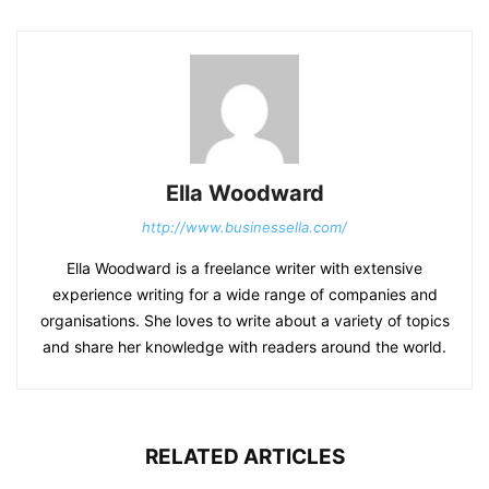
Ella Woodward
http://www.businessella.com/
Ella Woodward is a freelance writer with extensive
experience writing for a wide range of companies and
organisations. She loves to write about a variety of topics
and share her knowledge with readers around the world.
RELATED ARTICLES