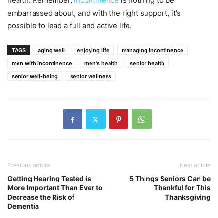
health. Remember,
incontinence
is nothing to be
embarrassed about, and with the right support, it’s
possible to lead a full and active life.
TAGS
aging well
enjoying life
managing incontinence
men with incontinence
men's health
senior health
senior well-being
senior wellness
Previous article
Next article
Getting Hearing Tested is
5 Things Seniors Can be
More Important Than Ever to
Thankful for This
Decrease the Risk of
Thanksgiving
Dementia