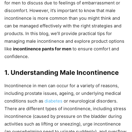
for men to discuss due to feelings of embarrassment or
discomfort. However, it’s important to know that male
incontinence is more common than you might think and
can be managed effectively with the right strategies and
products. In this blog, we’ll provide practical tips for
managing male incontinence and explore product options
like
incontinence pants for men
to ensure comfort and
confidence.
1. Understanding Male Incontinence
Incontinence in men can occur for a variety of reasons,
including prostate issues, ageing, or underlying medical
conditions such as
diabetes
or neurological disorders.
There are different types of incontinence, including stress
incontinence (caused by pressure on the bladder during
activities such as lifting or sneezing), urge incontinence
(an overwhelming need to urinate suddenly), and overflow