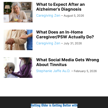
What to Expect After an
Alzheimer’s Diagnosis
Caregiving Zen
-
August 5, 2026
What Does an In-Home
Caregiver/PSW Actually Do?
Caregiving Zen
-
July 31, 2026
What Social Media Gets Wrong
About Tinnitus
Stephanie Jaffe Au.D.
-
February 5, 2026