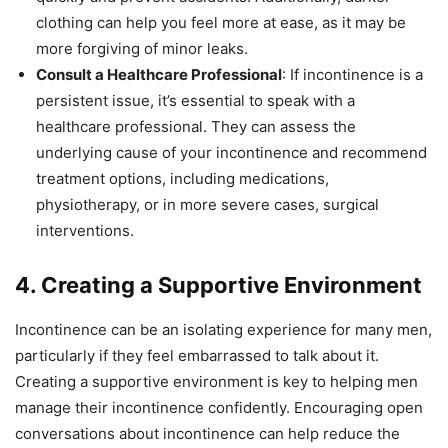
clothing can help you feel more at ease, as it may be
more forgiving of minor leaks.
Consult a Healthcare Professional
: If incontinence is a
persistent issue, it’s essential to speak with a
healthcare professional. They can assess the
underlying cause of your incontinence and recommend
treatment options, including medications,
physiotherapy, or in more severe cases, surgical
interventions.
4. Creating a Supportive Environment
Incontinence can be an isolating experience for many men,
particularly if they feel embarrassed to talk about it.
Creating a supportive environment is key to helping men
manage their incontinence confidently. Encouraging open
conversations about incontinence can help reduce the