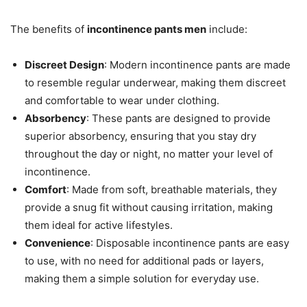
The benefits of
incontinence pants men
include:
Discreet Design
: Modern incontinence pants are made
to resemble regular underwear, making them discreet
and comfortable to wear under clothing.
Absorbency
: These pants are designed to provide
superior absorbency, ensuring that you stay dry
throughout the day or night, no matter your level of
incontinence.
Comfort
: Made from soft, breathable materials, they
provide a snug fit without causing irritation, making
them ideal for active lifestyles.
Convenience
: Disposable incontinence pants are easy
to use, with no need for additional pads or layers,
making them a simple solution for everyday use.