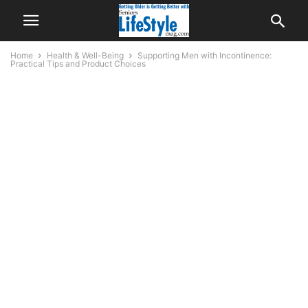
Home
Health & Well-Being
Supporting Men with Incontinence:
Practical Tips and Product Choices