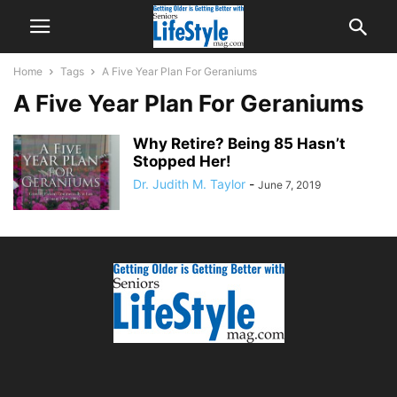
Home
Tags
A Five Year Plan For Geraniums
A Five Year Plan For Geraniums
Why Retire? Being 85 Hasn’t
Stopped Her!
Dr. Judith M. Taylor
-
June 7, 2019