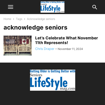
Home
Tags
Acknowledge seniors
acknowledge seniors
Let’s Celebrate What November
11th Represents!
Chris Draper
-
November 11, 2024