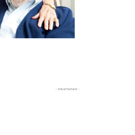
- Advertisment -