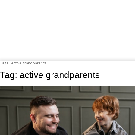
Tags
Active grandparents
Tag:
active grandparents