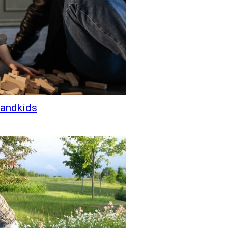
randkids