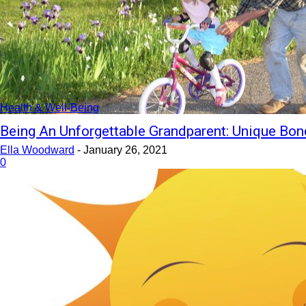
Health & Well-Being
Being An Unforgettable Grandparent: Unique Bon
Ella Woodward
-
January 26, 2021
0