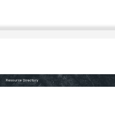
Resource Directory