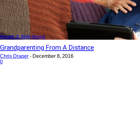
Health & Well-Being
Grandparenting From A Distance
Chris Draper
-
December 8, 2016
0