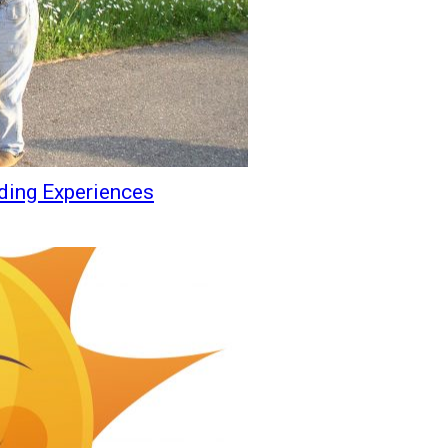
ding Experiences