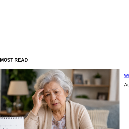
MOST READ
Wh
Au