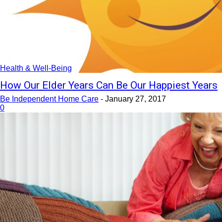
Health & Well-Being
How Our Elder Years Can Be Our Happiest Years
Be Independent Home Care
-
January 27, 2017
0