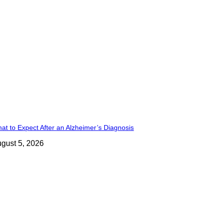
at to Expect After an Alzheimer’s Diagnosis
gust 5, 2026