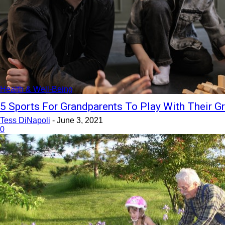
Health & Well-Being
5 Sports For Grandparents To Play With Their G
Tess DiNapoli
-
June 3, 2021
0