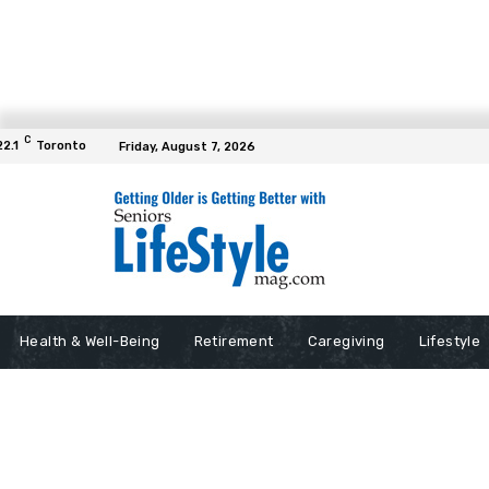
C
22.1
Toronto
Friday, August 7, 2026
Health & Well-Being
Retirement
Caregiving
Lifestyle