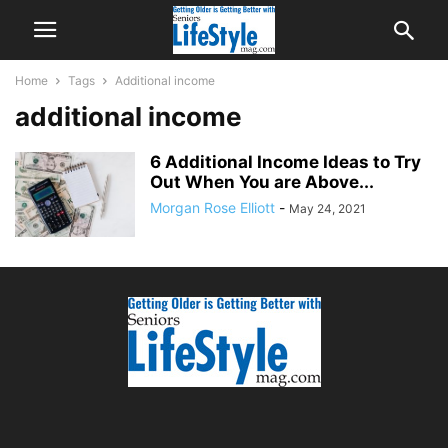
Home
Tags
Additional income
additional income
6 Additional Income Ideas to Try
Out When You are Above...
Morgan Rose Elliott
-
May 24, 2021