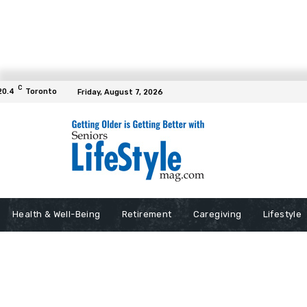
C
20.4
Toronto
Friday, August 7, 2026
Health & Well-Being
Retirement
Caregiving
Lifestyle