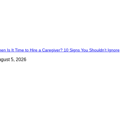
en Is It Time to Hire a Caregiver? 10 Signs You Shouldn’t Ignore
gust 5, 2026