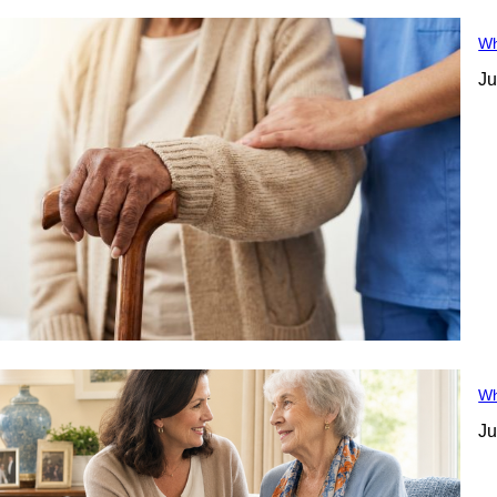
Wh
Ju
Wh
Ju