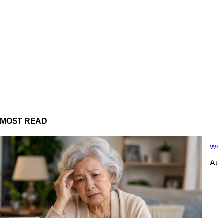
MOST READ
Wh
Au