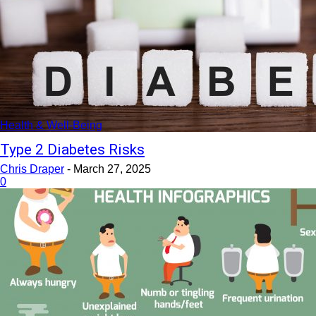
Health & Well-Being
Type 2 Diabetes Risks
Chris Draper
-
March 27, 2025
0