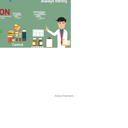
- Advertisment -