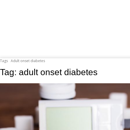
Tags
Adult onset diabetes
Tag:
adult onset diabetes