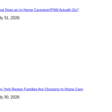
at Does an In-Home Caregiver/PSW Actually Do?
ly 31, 2026
y York Region Families Are Choosing In-Home Care
ly 30, 2026