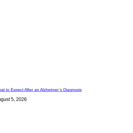
at to Expect After an Alzheimer’s Diagnosis
gust 5, 2026