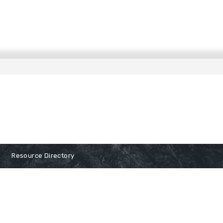
Resource Directory