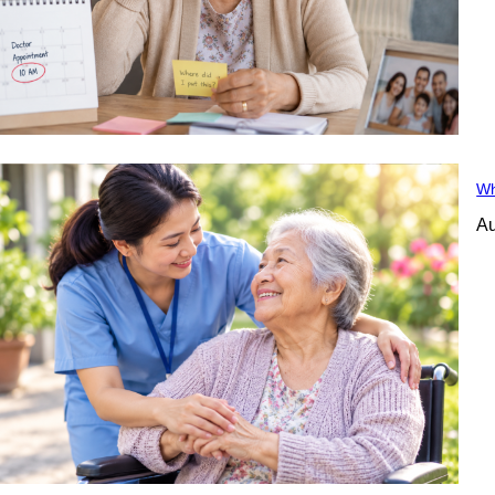
Wh
Au