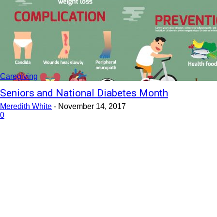
Caregiving
Seniors and National Diabetes Month
Meredith White
-
November 14, 2017
0