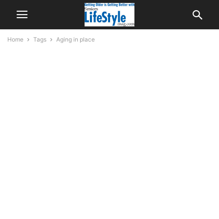
Home
Tags
Aging in place