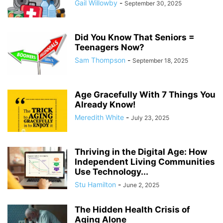
Gail Willowby
-
September 30, 2025
Did You Know That Seniors =
Teenagers Now?
Sam Thompson
-
September 18, 2025
Age Gracefully With 7 Things You
Already Know!
Meredith White
-
July 23, 2025
Thriving in the Digital Age: How
Independent Living Communities
Use Technology...
Stu Hamilton
-
June 2, 2025
The Hidden Health Crisis of
Aging Alone