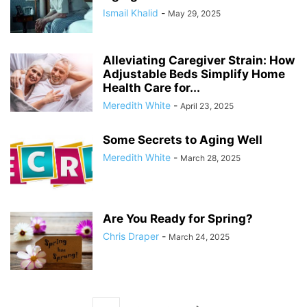
Ismail Khalid
-
May 29, 2025
Alleviating Caregiver Strain: How
Adjustable Beds Simplify Home
Health Care for...
Meredith White
-
April 23, 2025
Some Secrets to Aging Well
Meredith White
-
March 28, 2025
Are You Ready for Spring?
Chris Draper
-
March 24, 2025