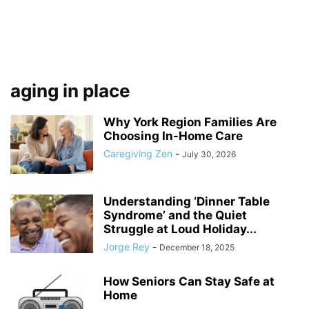
aging in place
Why York Region Families Are
Choosing In-Home Care
Caregiving Zen
-
July 30, 2026
Understanding ‘Dinner Table
Syndrome’ and the Quiet
Struggle at Loud Holiday...
Jorge Rey
-
December 18, 2025
How Seniors Can Stay Safe at
Home