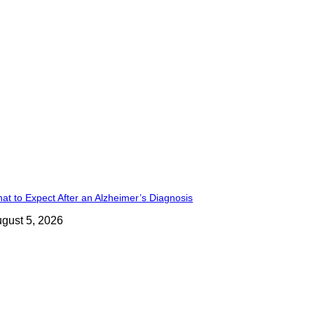
at to Expect After an Alzheimer’s Diagnosis
gust 5, 2026