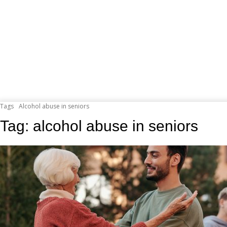
Tags
Alcohol abuse in seniors
Tag:
alcohol abuse in seniors