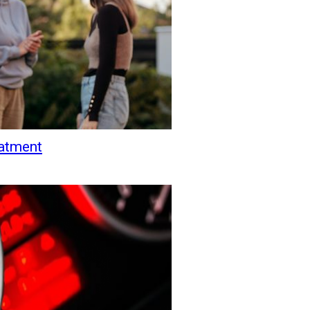
eatment