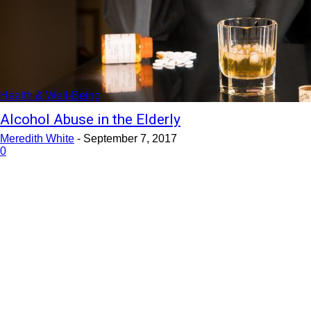
Health & Well-Being
Alcohol Abuse in the Elderly
Meredith White
-
September 7, 2017
0