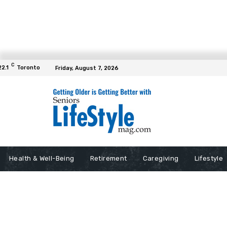
C
22.1
Toronto
Friday, August 7, 2026
Health & Well-Being
Retirement
Caregiving
Lifestyle