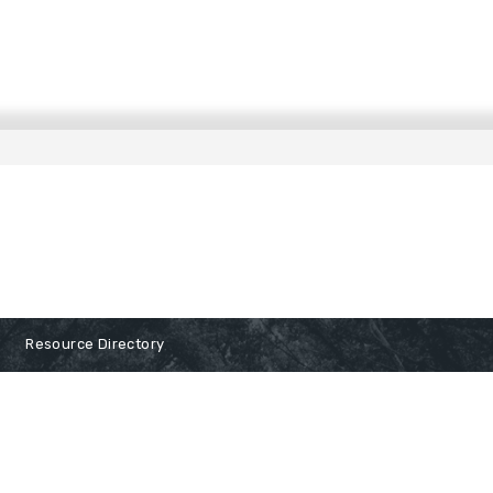
Resource Directory