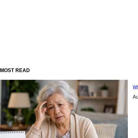
MOST READ
Wh
Au