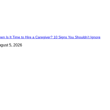
en Is It Time to Hire a Caregiver? 10 Signs You Shouldn’t Ignore
gust 5, 2026