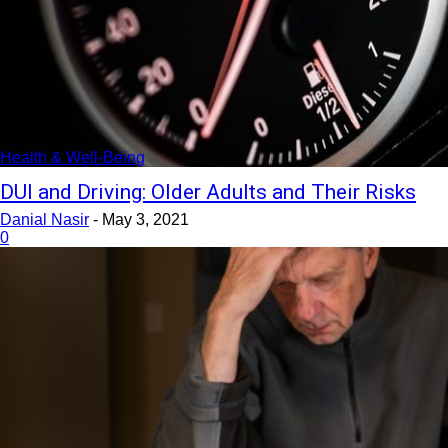
Health & Well-Being
DUI and Driving: Older Adults and Their Risks
Danial Nasir
-
May 3, 2021
0