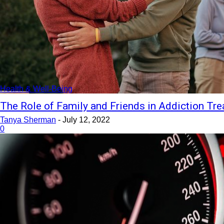
Health & Well-Being
The Role of Family and Friends in Addiction Tr
Tanya Sherman
-
July 12, 2022
0