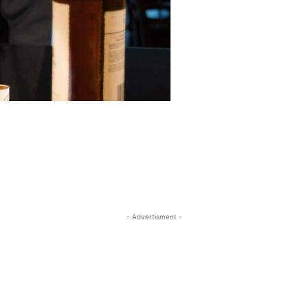
- Advertisment -