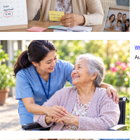
Wh
Au