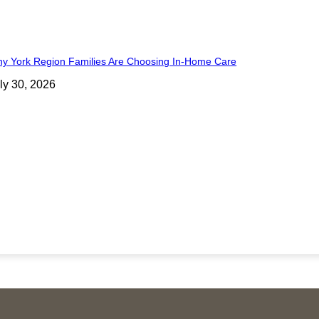
y York Region Families Are Choosing In-Home Care
ly 30, 2026