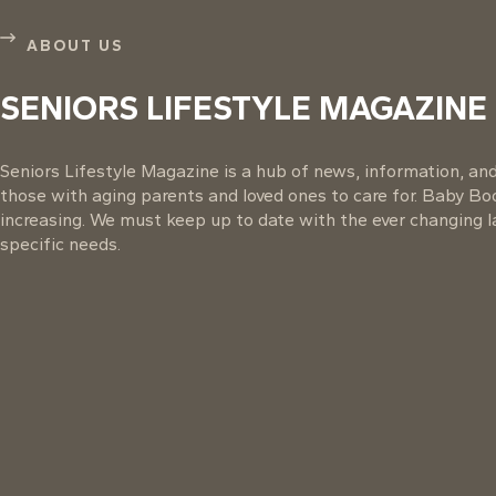
ABOUT US
SENIORS LIFESTYLE MAGAZINE
Seniors Lifestyle Magazine is a hub of news, information, and 
those with aging parents and loved ones to care for. Baby B
increasing. We must keep up to date with the ever changing la
specific needs.