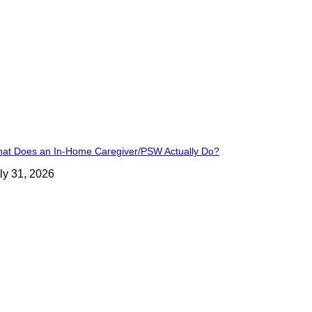
at Does an In-Home Caregiver/PSW Actually Do?
ly 31, 2026