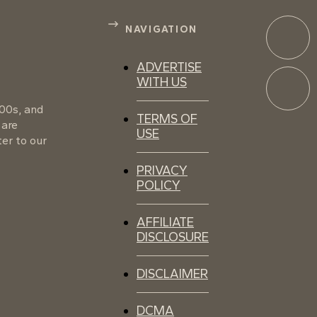
NAVIGATION
ADVERTISE
WITH US
100s, and
TERMS OF
 are
USE
er to our
PRIVACY
POLICY
AFFILIATE
DISCLOSURE
DISCLAIMER
DCMA