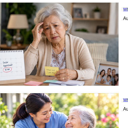
Wh
Au
Wh
Au