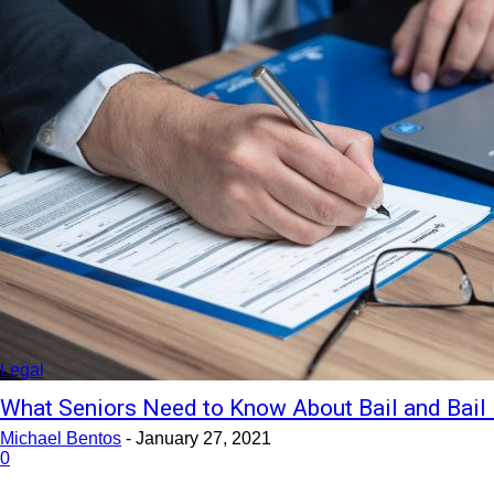
Legal
What Seniors Need to Know About Bail and Bail
Michael Bentos
-
January 27, 2021
0