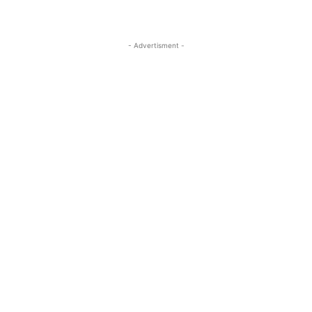
- Advertisment -