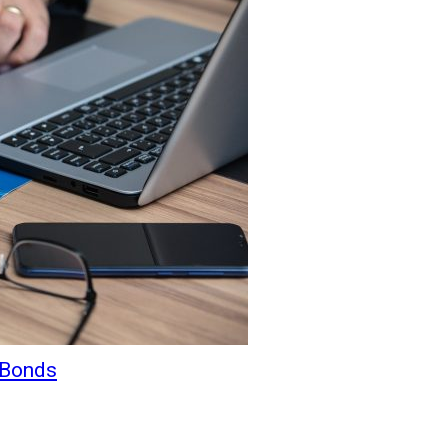
 Bonds