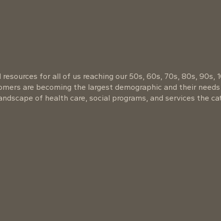
resources for all of us reaching our 50s, 60s, 70s, 80s, 90s, 
oomers are becoming the largest demographic and their needs
ndscape of health care, social programs, and services the cat