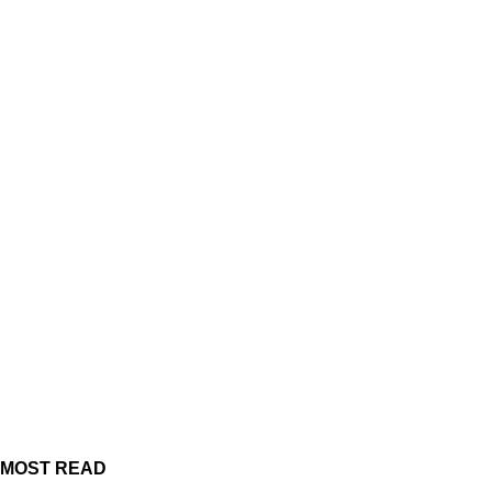
MOST READ