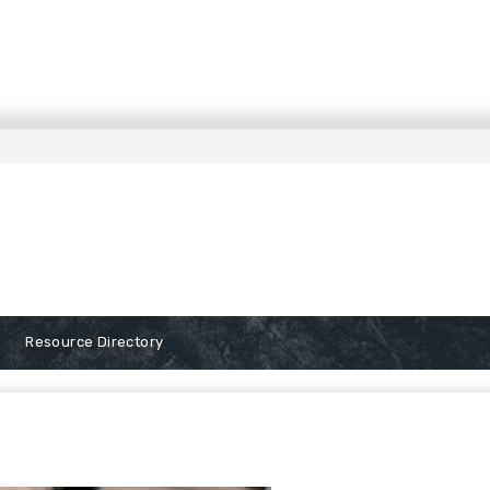
Resource Directory