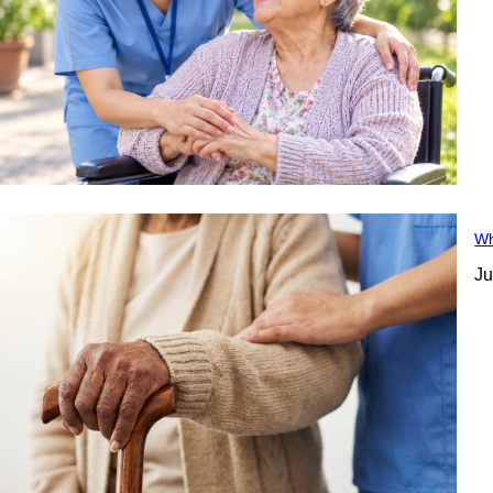
Wh
Ju