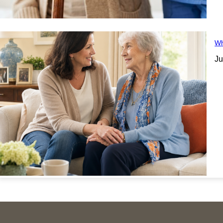
Wh
Ju