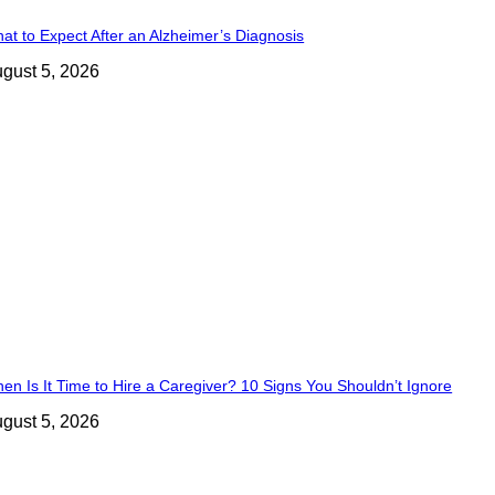
at to Expect After an Alzheimer’s Diagnosis
gust 5, 2026
en Is It Time to Hire a Caregiver? 10 Signs You Shouldn’t Ignore
gust 5, 2026