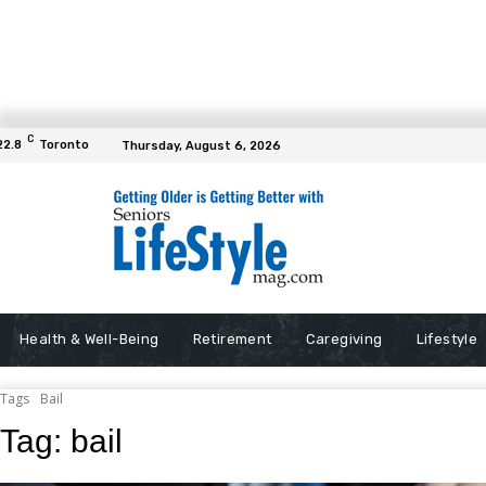
C
22.8
Toronto
Thursday, August 6, 2026
Health & Well-Being
Retirement
Caregiving
Lifestyle
Tags
Bail
Tag:
bail