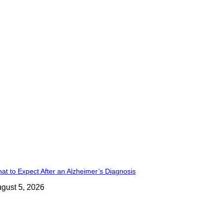
at to Expect After an Alzheimer’s Diagnosis
gust 5, 2026