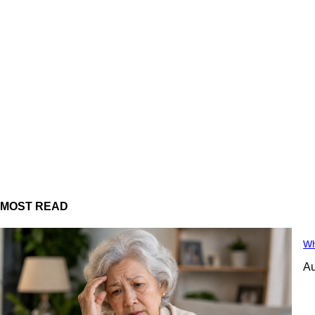
MOST READ
Wh
Au