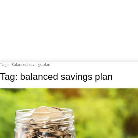
Tags
Balanced savings plan
Tag:
balanced savings plan