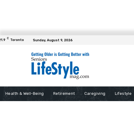
C
21.9
Toronto
Sunday, August 9, 2026
Health & Well-Being
Retirement
Caregiving
Lifestyle