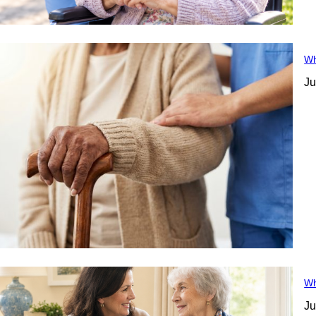
Wh
Ju
Wh
Ju