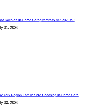
at Does an In-Home Caregiver/PSW Actually Do?
ly 31, 2026
y York Region Families Are Choosing In-Home Care
ly 30, 2026