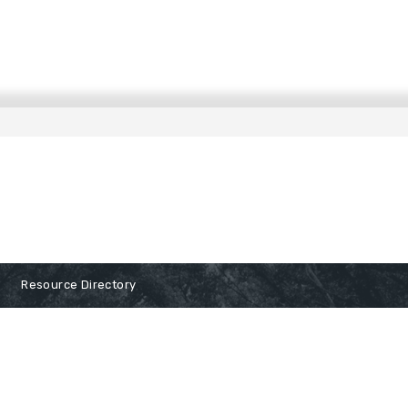
Resource Directory