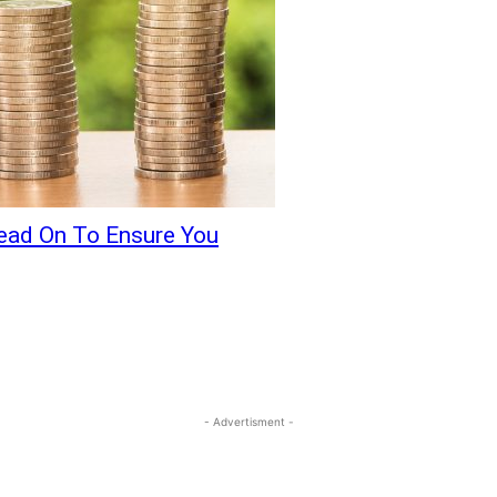
ead On To Ensure You
- Advertisment -