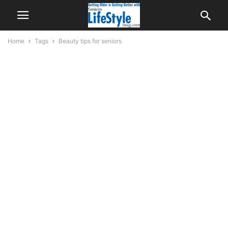
Home
Tags
Beauty tips for seniors