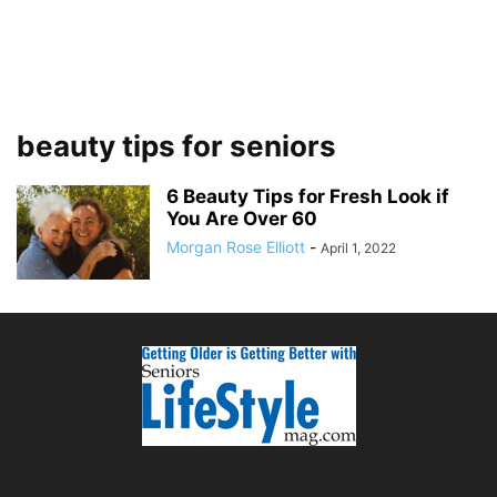
beauty tips for seniors
6 Beauty Tips for Fresh Look if
You Are Over 60
Morgan Rose Elliott
-
April 1, 2022