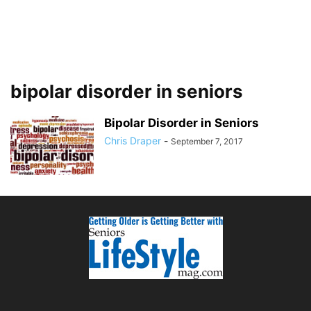
bipolar disorder in seniors
Bipolar Disorder in Seniors
Chris Draper
-
September 7, 2017