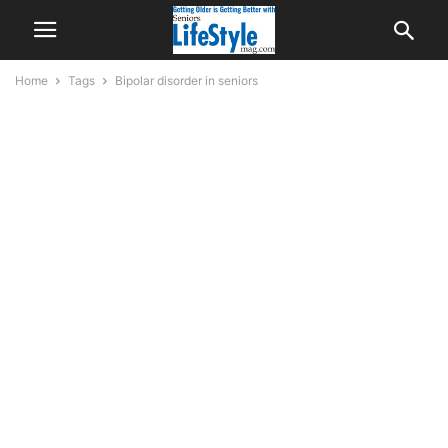
Home
Tags
Bipolar disorder in seniors