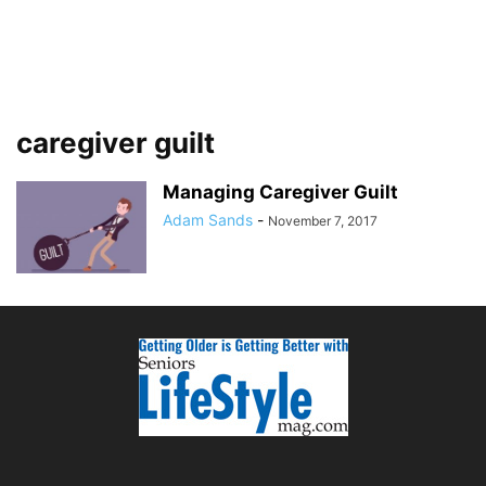
caregiver guilt
Managing Caregiver Guilt
Adam Sands
-
November 7, 2017