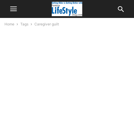
Home
Tags
Caregiver guilt