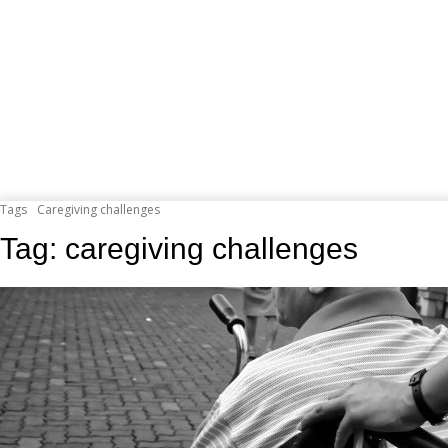
Tags
Caregiving challenges
Tag:
caregiving challenges