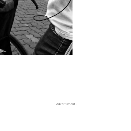
- Advertisment -