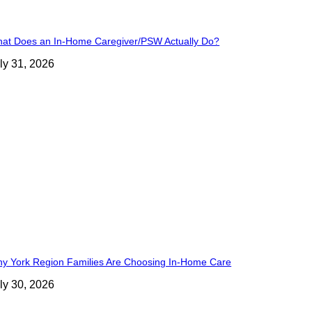
at Does an In-Home Caregiver/PSW Actually Do?
ly 31, 2026
y York Region Families Are Choosing In-Home Care
ly 30, 2026