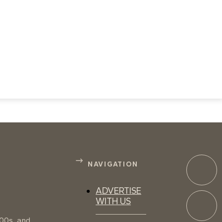
NAVIGATION
ADVERTISE
WITH US
100s, and