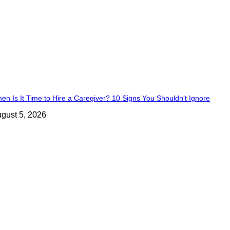
en Is It Time to Hire a Caregiver? 10 Signs You Shouldn’t Ignore
gust 5, 2026