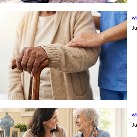
Wh
Ju
Wh
Ju