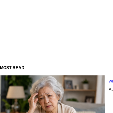
MOST READ
Wh
Au