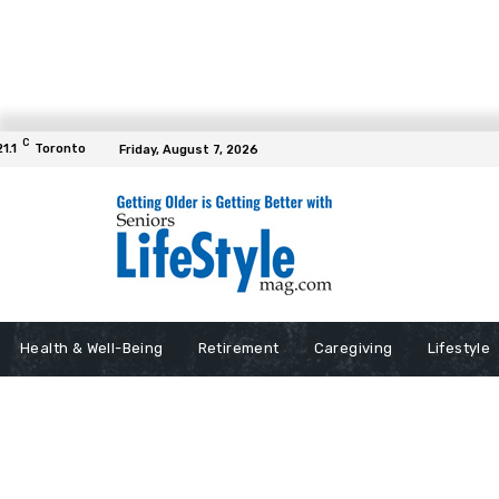
C
21.1
Toronto
Friday, August 7, 2026
Health & Well-Being
Retirement
Caregiving
Lifestyle