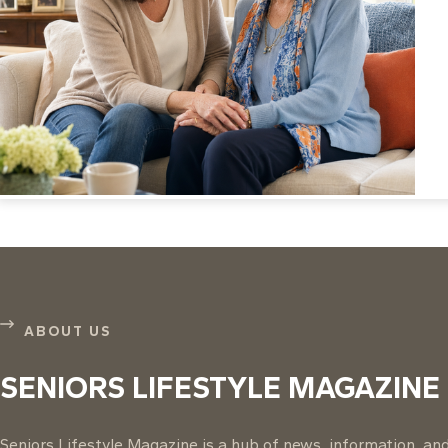
ABOUT US
SENIORS LIFESTYLE MAGAZINE
Seniors Lifestyle Magazine is a hub of news, information, and 