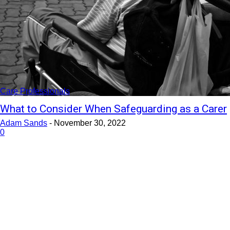
Care Professionals
What to Consider When Safeguarding as a Carer
Adam Sands
-
November 30, 2022
0