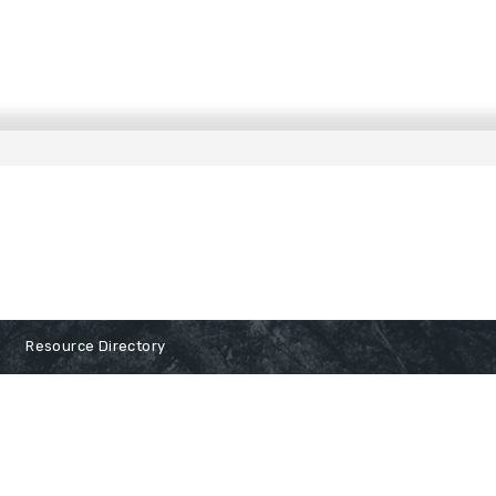
Resource Directory