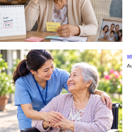
Wh
Au