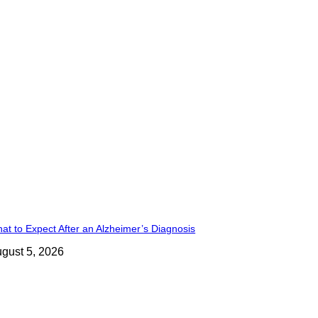
at to Expect After an Alzheimer’s Diagnosis
gust 5, 2026