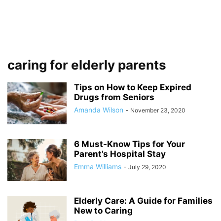
caring for elderly parents
Tips on How to Keep Expired
Drugs from Seniors
Amanda Wilson
-
November 23, 2020
6 Must-Know Tips for Your
Parent’s Hospital Stay
Emma Williams
-
July 29, 2020
Elderly Care: A Guide for Families
New to Caring