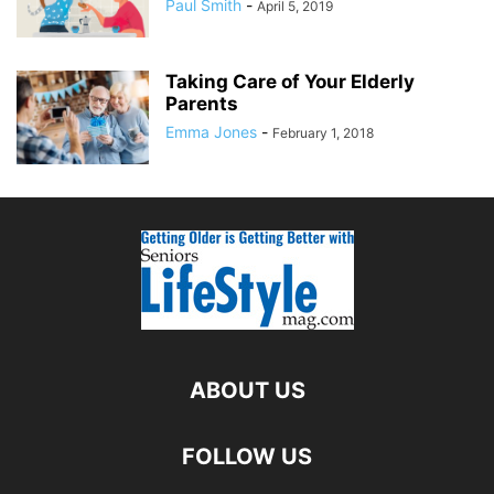
Paul Smith
-
April 5, 2019
Taking Care of Your Elderly
Parents
Emma Jones
-
February 1, 2018
ABOUT US
FOLLOW US