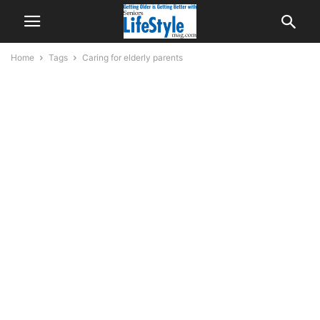
Home
Tags
Caring for elderly parents