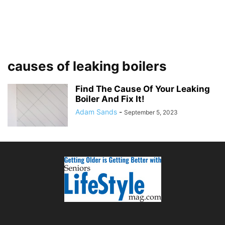
causes of leaking boilers
Find The Cause Of Your Leaking
Boiler And Fix It!
Adam Sands
-
September 5, 2023