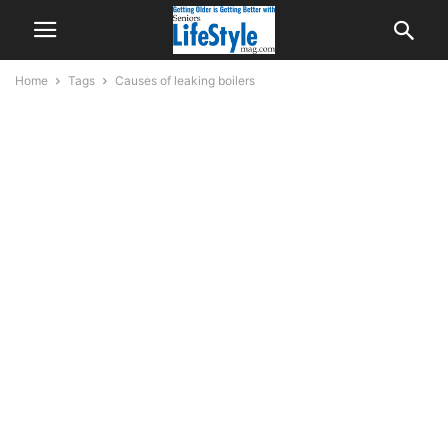
Home
Tags
Causes of leaking boilers