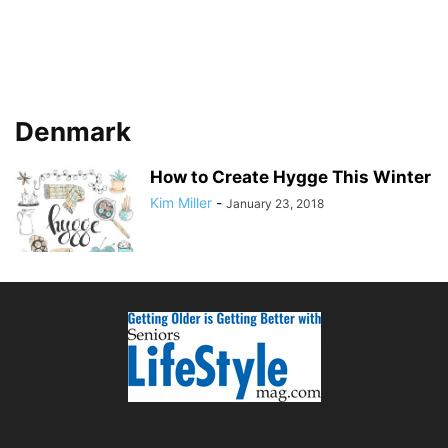
Denmark
How to Create Hygge This Winter
Kim Miller
-
January 23, 2018