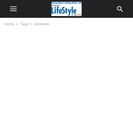
Home
Tags
Denmark