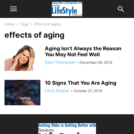
Home
Tags
Effects of aging
effects of aging
Aging Isn’t Always the Reason
You May Not Feel Well
Sam Thompson
-
December 29, 2016
10 Signs That You Are Aging
Chris Draper
-
October 27, 2016