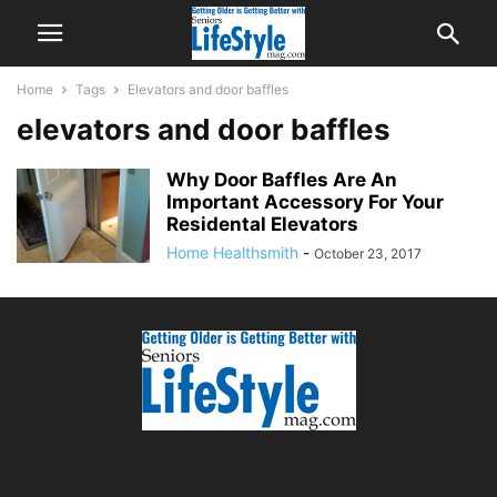
Home
Tags
Elevators and door baffles
elevators and door baffles
Why Door Baffles Are An
Important Accessory For Your
Residental Elevators
Home Healthsmith
-
October 23, 2017