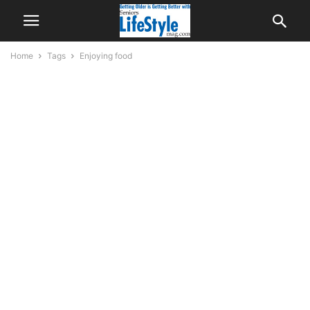
Home
Tags
Enjoying food