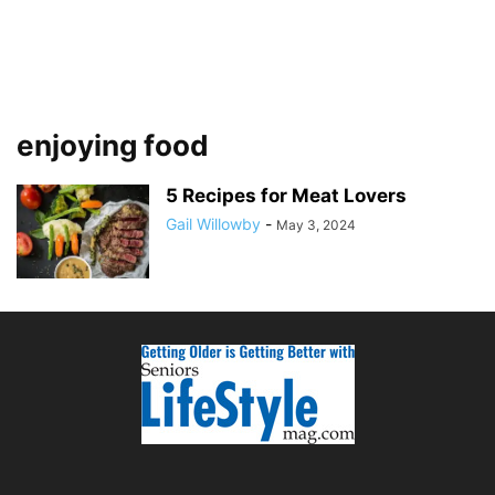
enjoying food
5 Recipes for Meat Lovers
Gail Willowby
-
May 3, 2024