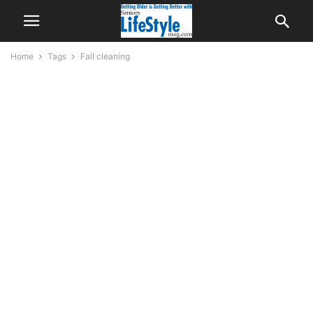
Home
Tags
Fall cleaning