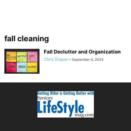
fall cleaning
Fall Declutter and Organization
Chris Draper
-
September 4, 2024