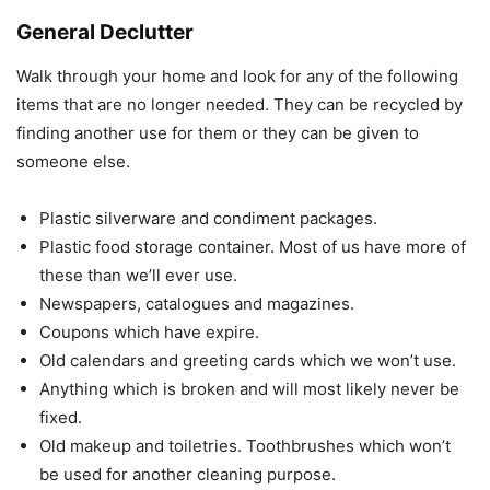
General Declutter
Walk through your home and look for any of the following
items that are no longer needed. They can be recycled by
finding another use for them or they can be given to
someone else.
Plastic silverware and condiment packages.
Plastic food storage container. Most of us have more of
these than we’ll ever use.
Newspapers, catalogues and magazines.
Coupons which have expire.
Old calendars and greeting cards which we won’t use.
Anything which is broken and will most likely never be
fixed.
Old makeup and toiletries. Toothbrushes which won’t
be used for another cleaning purpose.