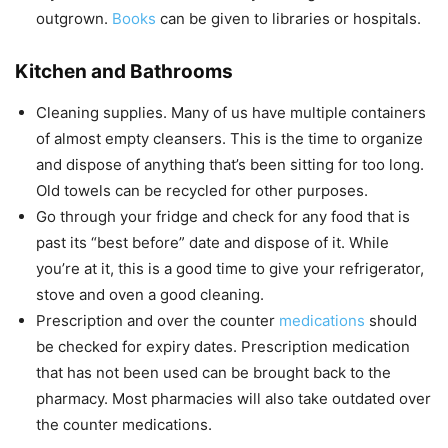
outgrown.
Books
can be given to libraries or hospitals.
Kitchen and Bathrooms
Cleaning supplies. Many of us have multiple containers
of almost empty cleansers. This is the time to organize
and dispose of anything that’s been sitting for too long.
Old towels can be recycled for other purposes.
Go through your fridge and check for any food that is
past its “best before” date and dispose of it. While
you’re at it, this is a good time to give your refrigerator,
stove and oven a good cleaning.
Prescription and over the counter
medications
should
be checked for expiry dates. Prescription medication
that has not been used can be brought back to the
pharmacy. Most pharmacies will also take outdated over
the counter medications.