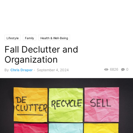
Lifestyle
Family
Health & Well-Being
Fall Declutter and
Organization
6826
0
By
Chris Draper
-
September 4, 2024