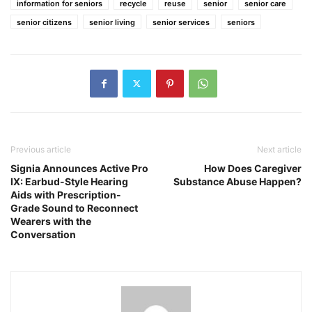
information for seniors
recycle
reuse
senior
senior care
senior citizens
senior living
senior services
seniors
Previous article
Next article
Signia Announces Active Pro
How Does Caregiver
IX: Earbud-Style Hearing
Substance Abuse Happen?
Aids with Prescription-
Grade Sound to Reconnect
Wearers with the
Conversation