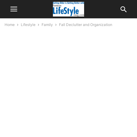
Home
Lifestyle
Family
Fall Declutter and Organization