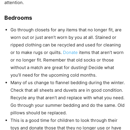
attention.
Bedrooms
Go through closets for any items that no longer fit, are
worn out or just aren’t worn by you at all. Stained or
ripped clothing can be recycled and used for cleaning
or to make rugs or quilts.
Donate
items that aren’t worn
or no longer fit. Remember that old socks or those
without a match are great for dusting! Decide what
you’ll need for the upcoming cold months.
Many of us change to flannel bedding during the winter.
Check that all sheets and duvets are in good condition.
Recycle any that aren’t and replace with what you need.
Go through your summer bedding and do the same. Old
pillows should be replaced.
This is a good time for children to look through their
toys and donate those that they no longer use or have