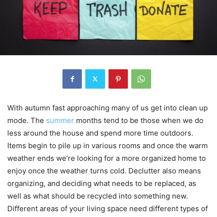
With autumn fast approaching many of us get into clean up
mode. The
summer
months tend to be those when we do
less around the house and spend more time outdoors.
Items begin to pile up in various rooms and once the warm
weather ends we’re looking for a more organized home to
enjoy once the weather turns cold. Declutter also means
organizing, and deciding what needs to be replaced, as
well as what should be recycled into something new.
Different areas of your living space need different types of