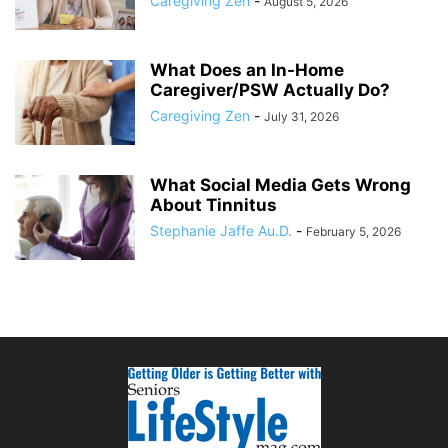
Caregiving Zen
-
August 5, 2026
What Does an In-Home
Caregiver/PSW Actually Do?
Caregiving Zen
-
July 31, 2026
What Social Media Gets Wrong
About Tinnitus
Stephanie Jaffe Au.D.
-
February 5, 2026