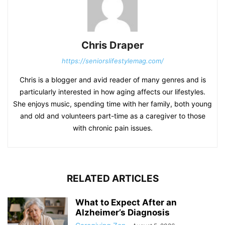
Chris Draper
https://seniorslifestylemag.com/
Chris is a blogger and avid reader of many genres and is
particularly interested in how aging affects our lifestyles.
She enjoys music, spending time with her family, both young
and old and volunteers part-time as a caregiver to those
with chronic pain issues.
RELATED ARTICLES
What to Expect After an
Alzheimer’s Diagnosis