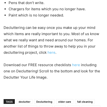
Pens that don’t write.
Chargers for items which you no longer have.
Paint which is no longer needed.
Decluttering can be easy once you make up your mind
which items are really important to you. Most of us know
what we really want and need around our homes. For
another list of things to throw away to help you in your
decluttering project, click
here
.
Download our FREE resource checklists
here
including
one on Decluttering! Scroll to the bottom and look for the
Declutter Your Life Image.
TAGS
declutter
Decluttering
elder care
fall cleaning