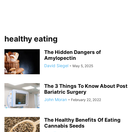
healthy eating
The Hidden Dangers of
Amylopectin
David Siegel
-
May 5, 2025
The 3 Things To Know About Post
Bariatric Surgery
John Moran
-
February 22, 2022
The Healthy Benefits Of Eating
Cannabis Seeds