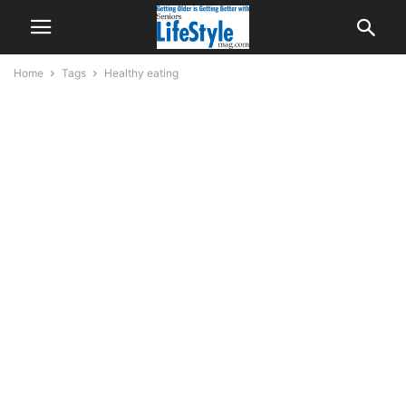
Home
Tags
Healthy eating