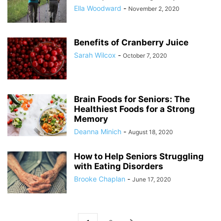
Ella Woodward
-
November 2, 2020
Benefits of Cranberry Juice
Sarah Wilcox
-
October 7, 2020
Brain Foods for Seniors: The
Healthiest Foods for a Strong
Memory
Deanna Minich
-
August 18, 2020
How to Help Seniors Struggling
with Eating Disorders
Brooke Chaplan
-
June 17, 2020