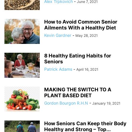
Alex Trpkovich
-
June 7, 2021
How to Avoid Common Senior
Ailments With a Healthy Diet
Kevin Gardner
-
May 28, 2021
8 Healthy Eating Habits for
Seniors
Patrick Adams
-
April 16, 2021
MAKING THE SWITCH TO A
PLANT BASED DIET
Gordon Bourgon R.H.N
-
January 19, 2021
How Seniors Can Keep their Body
Healthy and Strong – Top...