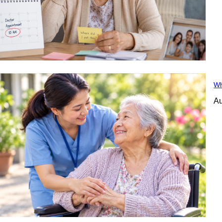
Wh
Au