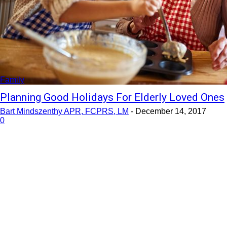
Family
Planning Good Holidays For Elderly Loved Ones
Bart Mindszenthy APR, FCPRS, LM
-
December 14, 2017
0