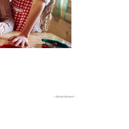
- Advertisment -