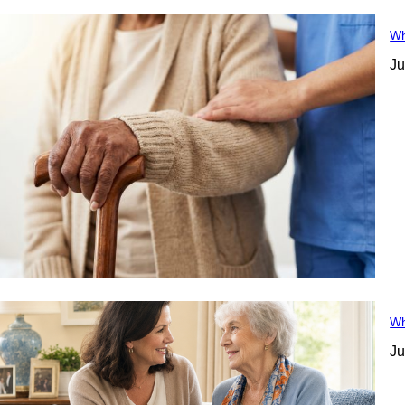
Wh
Ju
Wh
Ju