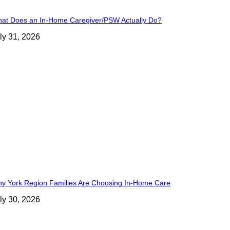
at Does an In-Home Caregiver/PSW Actually Do?
ly 31, 2026
y York Region Families Are Choosing In-Home Care
ly 30, 2026