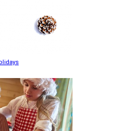
olidays