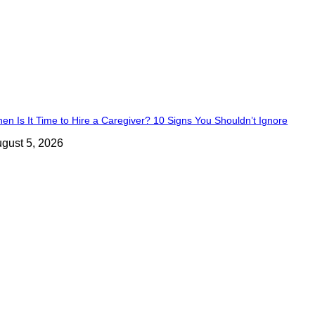
en Is It Time to Hire a Caregiver? 10 Signs You Shouldn’t Ignore
gust 5, 2026