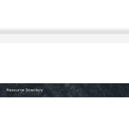
Resource Directory