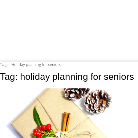
Tags
Holiday planning for seniors
Tag:
holiday planning for seniors