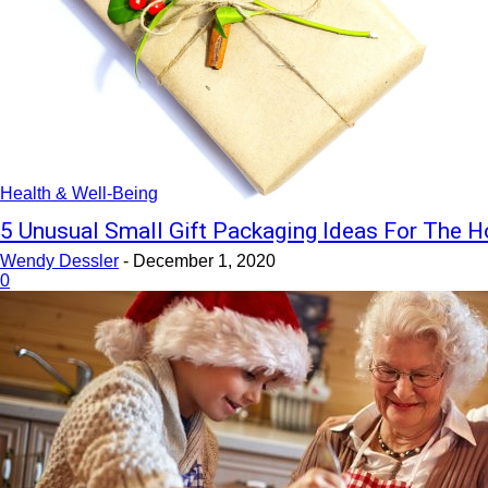
Health & Well-Being
5 Unusual Small Gift Packaging Ideas For The H
Wendy Dessler
-
December 1, 2020
0