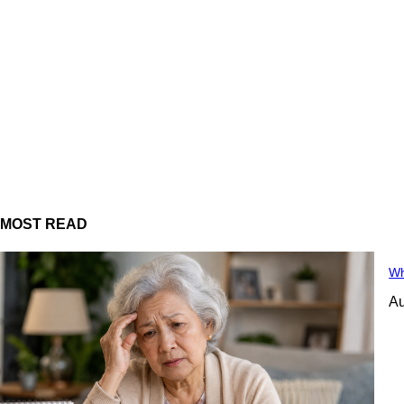
MOST READ
Wh
Au