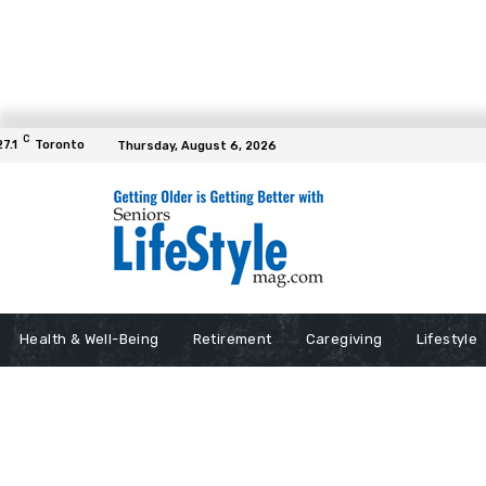
C
27.1
Toronto
Thursday, August 6, 2026
Health & Well-Being
Retirement
Caregiving
Lifestyle