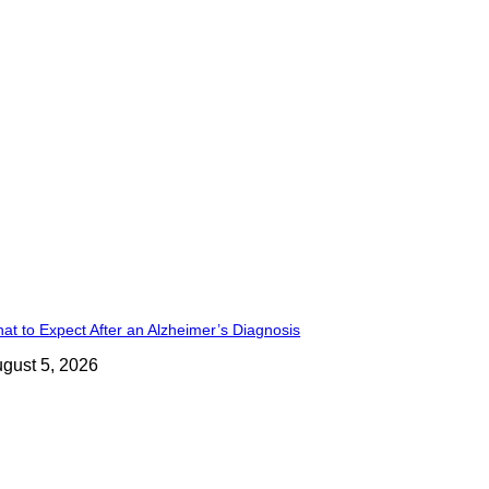
at to Expect After an Alzheimer’s Diagnosis
gust 5, 2026