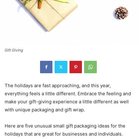
Gift Giving
The holidays are fast approaching, and this year,
everything feels a little different. Embrace the feeling and
make your gift-giving experience a little different as well
with unique packaging and gift wrap.
Here are five unusual small gift packaging ideas for the
holidays that are great for businesses and individuals.