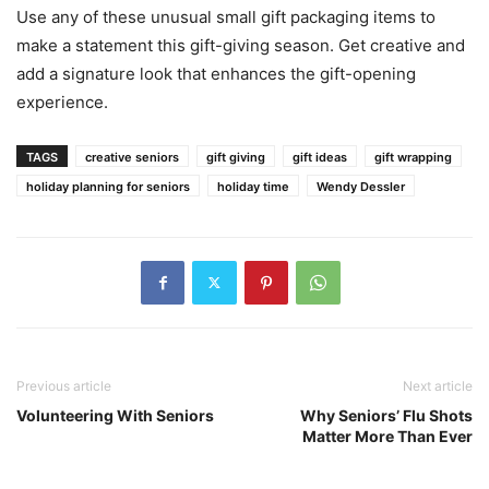
Use any of these unusual small gift packaging items to
make a statement this gift-giving season. Get creative and
add a signature look that enhances the gift-opening
experience.
TAGS
creative seniors
gift giving
gift ideas
gift wrapping
holiday planning for seniors
holiday time
Wendy Dessler
Previous article
Next article
Volunteering With Seniors
Why Seniors’ Flu Shots
Matter More Than Ever