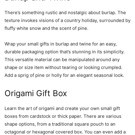
There’s something rustic and nostalgic about burlap. The
texture invokes visions of a country holiday, surrounded by
fluffy white snow and the scent of pine.
Wrap your small gifts in burlap and twine for an easy,
durable packaging option that’s stunning in its simplicity.
This versatile material can be manipulated around any
shape or size item without tearing or looking crumpled.
Add a sprig of pine or holly for an elegant seasonal look.
Origami Gift Box
Learn the art of origami and create your own small gift
boxes from cardstock or thick paper. There are various
shape options, from a traditional square pouch to an
octagonal or hexagonal covered box. You can even add a