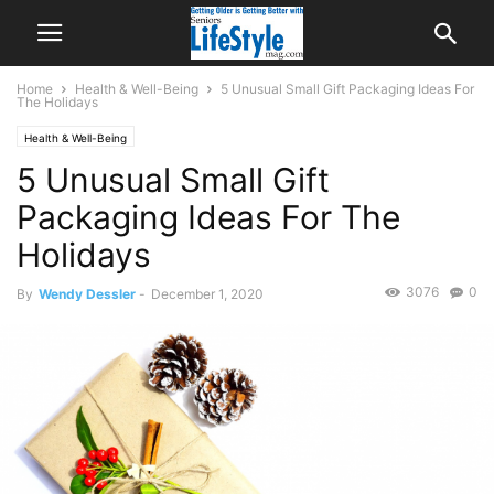
Home
Health & Well-Being
5 Unusual Small Gift Packaging Ideas For
The Holidays
Health & Well-Being
5 Unusual Small Gift
Packaging Ideas For The
Holidays
3076
0
By
Wendy Dessler
-
December 1, 2020