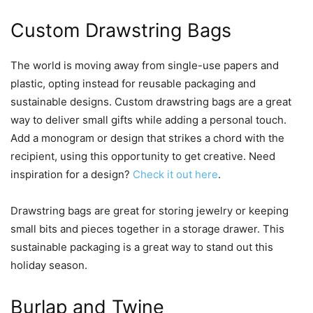
Custom Drawstring Bags
The world is moving away from single-use papers and
plastic, opting instead for reusable packaging and
sustainable designs. Custom drawstring bags are a great
way to deliver small gifts while adding a personal touch.
Add a monogram or design that strikes a chord with the
recipient, using this opportunity to get creative. Need
inspiration for a design?
Check it out here
.
Drawstring bags are great for storing jewelry or keeping
small bits and pieces together in a storage drawer. This
sustainable packaging is a great way to stand out this
holiday season.
Burlap and Twine