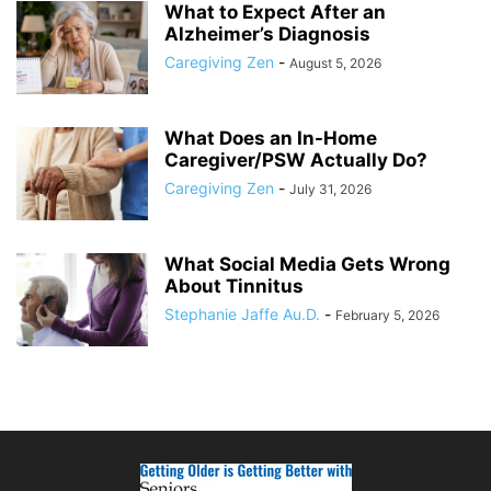
What to Expect After an
Alzheimer’s Diagnosis
Caregiving Zen
-
August 5, 2026
What Does an In-Home
Caregiver/PSW Actually Do?
Caregiving Zen
-
July 31, 2026
What Social Media Gets Wrong
About Tinnitus
Stephanie Jaffe Au.D.
-
February 5, 2026