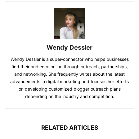
Wendy Dessler
Wendy Dessler is a super-connector who helps businesses
find their audience online through outreach, partnerships,
and networking. She frequently writes about the latest
advancements in digital marketing and focuses her efforts
on developing customized blogger outreach plans
depending on the industry and competition.
RELATED ARTICLES