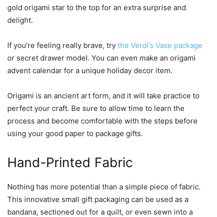
gold origami star to the top for an extra surprise and
delight.
If you’re feeling really brave, try
the Verdi’s Vase package
or secret drawer model. You can even make an origami
advent calendar for a unique holiday decor item.
Origami is an ancient art form, and it will take practice to
perfect your craft. Be sure to allow time to learn the
process and become comfortable with the steps before
using your good paper to package gifts.
Hand-Printed Fabric
Nothing has more potential than a simple piece of fabric.
This innovative small gift packaging can be used as a
bandana, sectioned out for a quilt, or even sewn into a