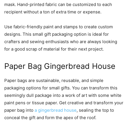
mask. Hand-printed fabric can be customized to each
recipient without a ton of extra time or expense.
Use fabric-friendly paint and stamps to create custom
designs. This small gift packaging option is ideal for
crafters and sewing enthusiasts who are always looking
for a good scrap of material for their next project.
Paper Bag Gingerbread House
Paper bags are sustainable, reusable, and simple
packaging options for small gifts. You can transform this
seemingly dull package into a work of art with some white
paint pens or tissue paper. Get creative and transform your
paper bag into
a gingerbread house
, sealing the top to
conceal the gift and form the apex of the roof.