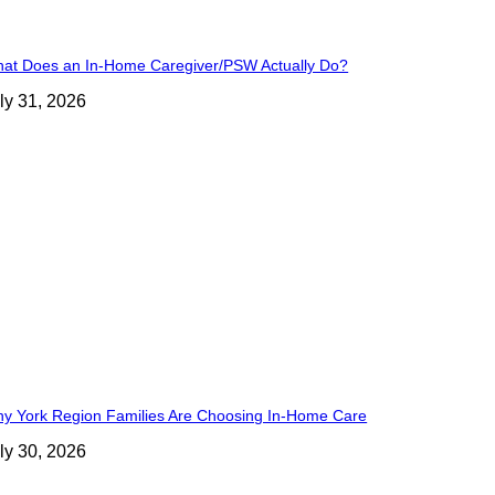
at Does an In-Home Caregiver/PSW Actually Do?
ly 31, 2026
y York Region Families Are Choosing In-Home Care
ly 30, 2026