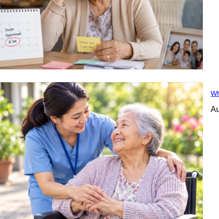
Wh
Au