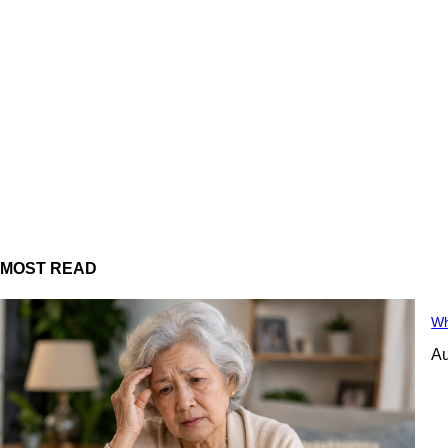
MOST READ
Wh
Au