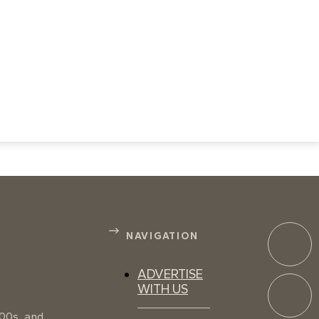
NAVIGATION
ADVERTISE
WITH US
100s, and