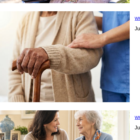
Wh
Ju
Wh
Ju