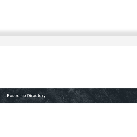
Resource Directory