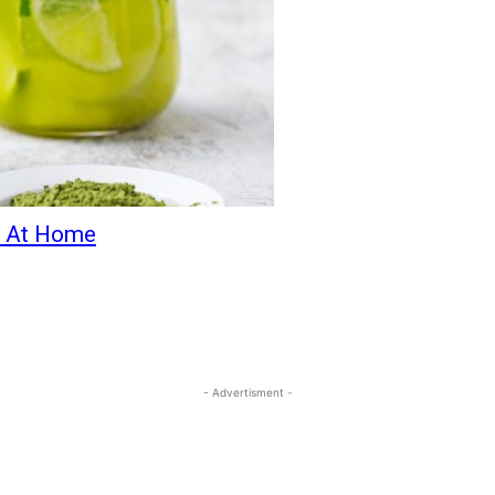
a At Home
- Advertisment -