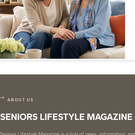
ABOUT US
SENIORS LIFESTYLE MAGAZINE
Seniors Lifestyle Magazine is a hub of news, information, and 