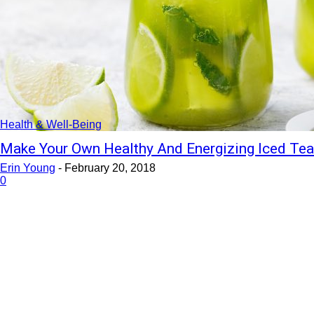
Health & Well-Being
Make Your Own Healthy And Energizing Iced Te
Erin Young
-
February 20, 2018
0