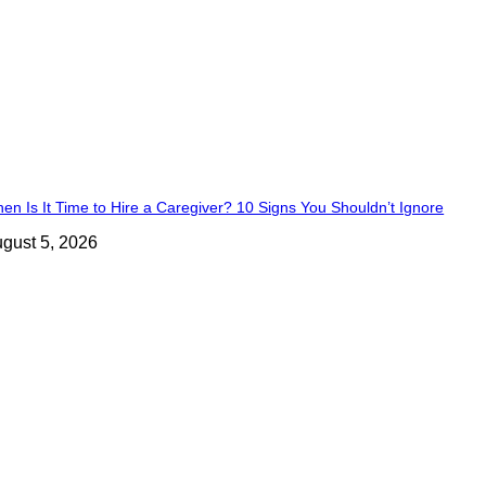
en Is It Time to Hire a Caregiver? 10 Signs You Shouldn’t Ignore
gust 5, 2026