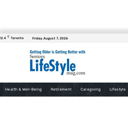
C
22.4
Toronto
Friday, August 7, 2026
Health & Well-Being
Retirement
Caregiving
Lifestyle