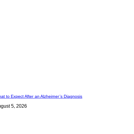
at to Expect After an Alzheimer’s Diagnosis
gust 5, 2026