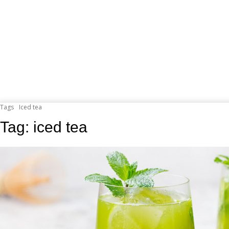
Tags
Iced tea
Tag:
iced tea