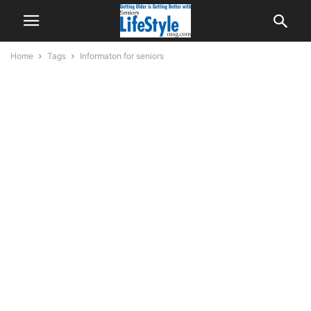
Home
Tags
Informaton for seniors