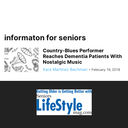
informaton for seniors
Country-Blues Performer
Reaches Dementia Patients With
Nostalgic Music
Kara Martinez Bachman
-
February 19, 2018