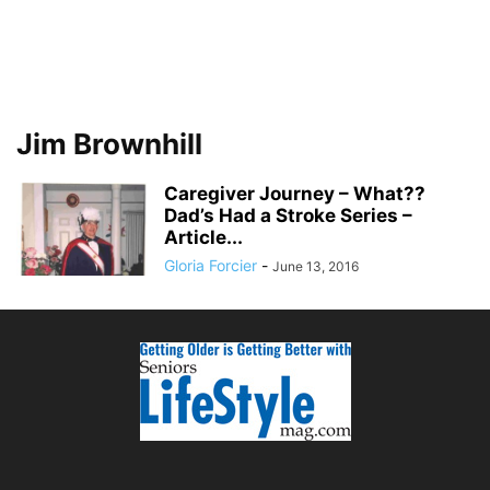
Jim Brownhill
Caregiver Journey – What??
Dad’s Had a Stroke Series –
Article...
Gloria Forcier
-
June 13, 2016