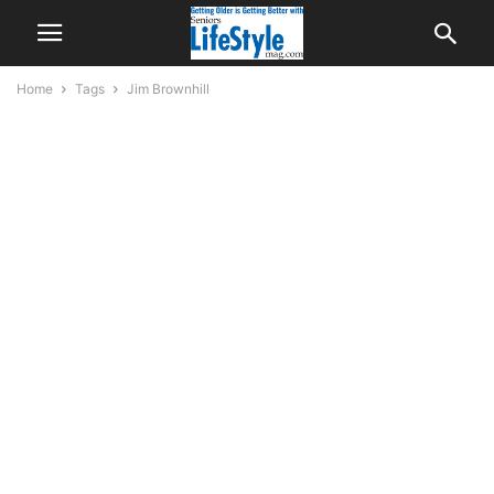
Home
Tags
Jim Brownhill