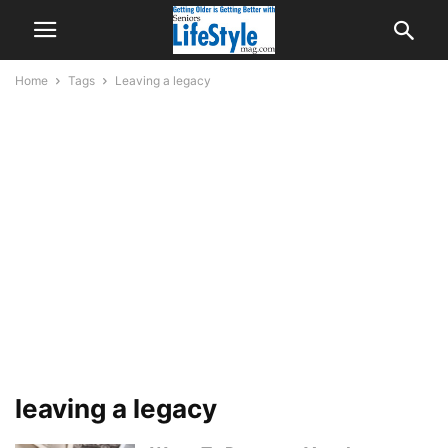
Home
Tags
Leaving a legacy
leaving a legacy