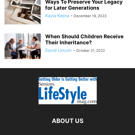
Ways To Preserve Your Legacy
for Later Generations
Kayla Keena
-
December 19, 2023
When Should Children Receive
Their Inheritance?
David Lincoln
-
October 31, 2022
ABOUT US