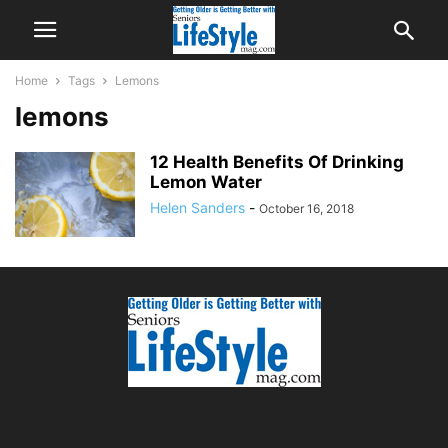
Home
Tags
Lemons
lemons
12 Health Benefits Of Drinking
Lemon Water
Helen Sanders
-
October 16, 2018