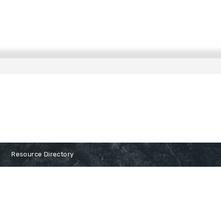
Resource Directory