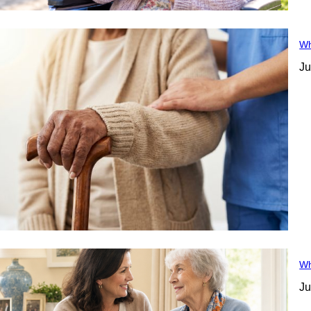
Wh
Ju
Wh
Ju