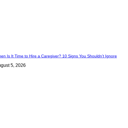
en Is It Time to Hire a Caregiver? 10 Signs You Shouldn’t Ignore
gust 5, 2026