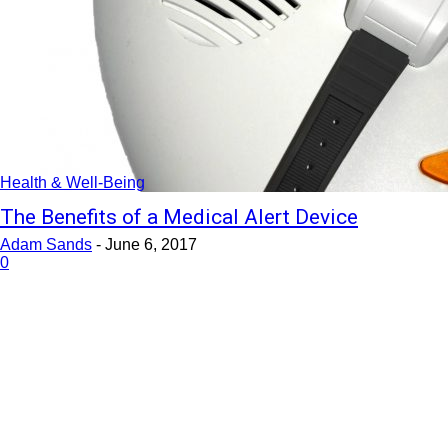
Health & Well-Being
The Benefits of a Medical Alert Device
Adam Sands
-
June 6, 2017
0