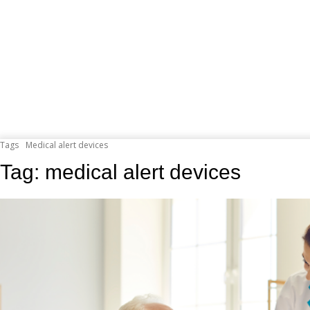
Tags
Medical alert devices
Tag:
medical alert devices