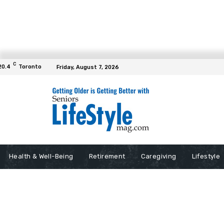
C
20.4
Toronto
Friday, August 7, 2026
Health & Well-Being
Retirement
Caregiving
Lifestyle