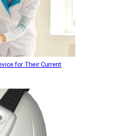
vice for Their Current