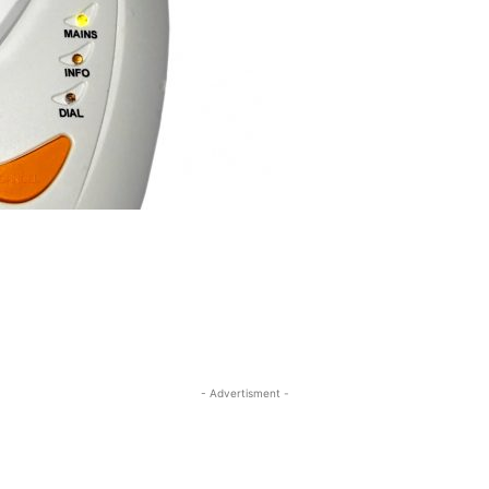
- Advertisment -