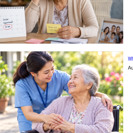
Wh
Au