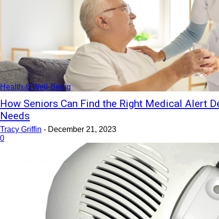
Health & Well-Being
How Seniors Can Find the Right Medical Alert De
Needs
Tracy Griffin
-
December 21, 2023
0