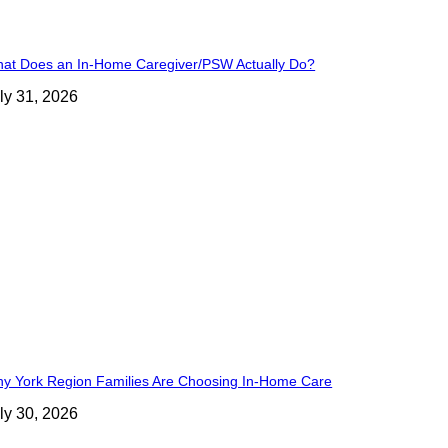
at Does an In-Home Caregiver/PSW Actually Do?
ly 31, 2026
y York Region Families Are Choosing In-Home Care
ly 30, 2026