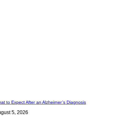
at to Expect After an Alzheimer’s Diagnosis
gust 5, 2026