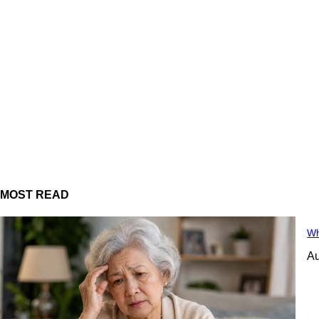
MOST READ
Wh
Au