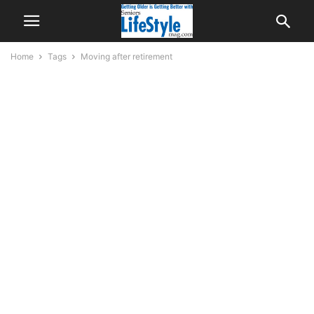
Home
Tags
Moving after retirement