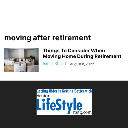
moving after retirement
Things To Consider When
Moving Home During Retirement
Ismail Khalid
-
August 8, 2022