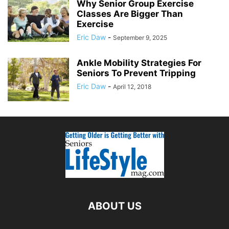
Why Senior Group Exercise
Classes Are Bigger Than
Exercise
Eric Daw
-
September 9, 2025
Ankle Mobility Strategies For
Seniors To Prevent Tripping
Eric Daw
-
April 12, 2018
ABOUT US