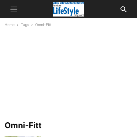
Home
Tags
Omni-Fitt
Omni-Fitt