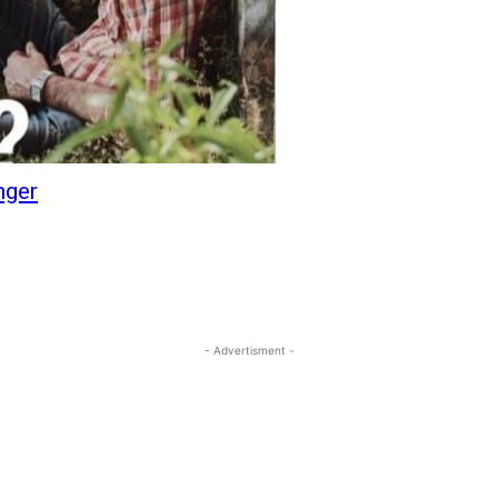
nger
- Advertisment -