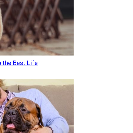
 the Best Life