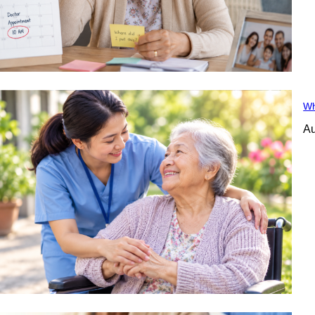
Wh
Au