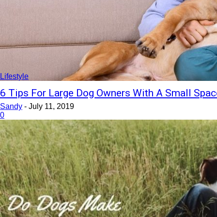
Lifestyle
6 Tips For Large Dog Owners With A Small Spac
Sandy
-
July 11, 2019
0