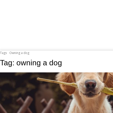
Tags
Owning a dog
Tag:
owning a dog