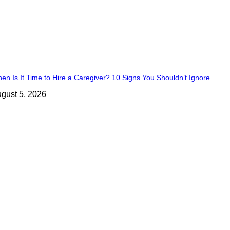
en Is It Time to Hire a Caregiver? 10 Signs You Shouldn’t Ignore
gust 5, 2026