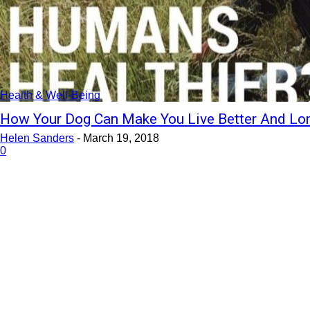
Health & Well-Being
How Your Dog Can Make You Live Better And Lo
Helen Sanders
-
March 19, 2018
0