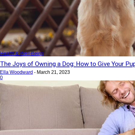
Health & Well-Being
The Joys of Owning a Dog: How to Give Your Pup
Ella Woodward
-
March 21, 2023
0