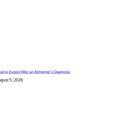
at to Expect After an Alzheimer’s Diagnosis
gust 5, 2026