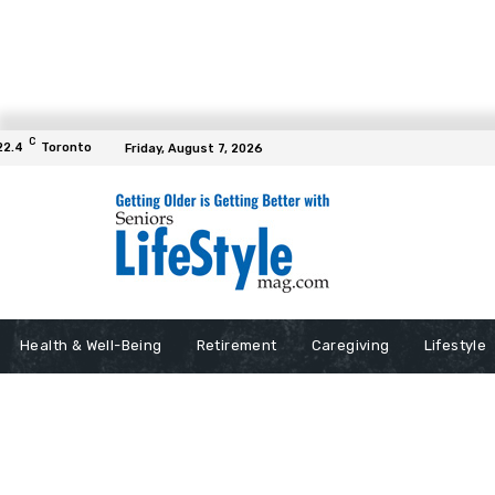
C
22.4
Toronto
Friday, August 7, 2026
Health & Well-Being
Retirement
Caregiving
Lifestyle