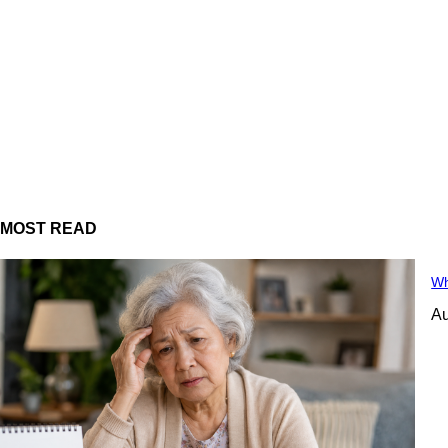
MOST READ
Wh
Au