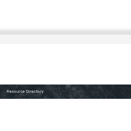
Resource Directory