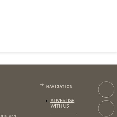
NAVIGATION
ADVERTISE
WITH US
100s, and