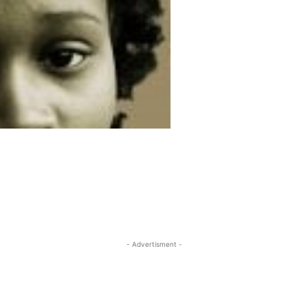
- Advertisment -