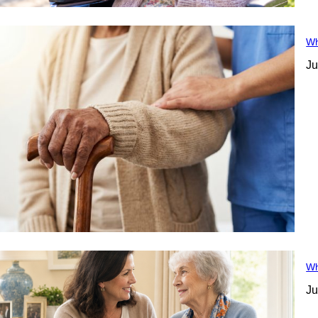
Wh
Ju
Wh
Ju