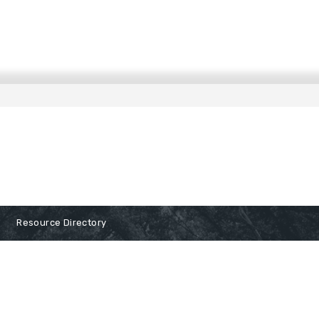
Resource Directory