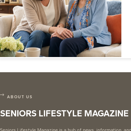
ABOUT US
SENIORS LIFESTYLE MAGAZINE
Seniors Lifestyle Magazine is a hub of news, information, and 