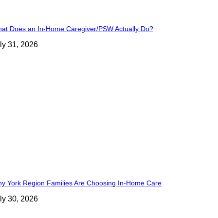
at Does an In-Home Caregiver/PSW Actually Do?
ly 31, 2026
y York Region Families Are Choosing In-Home Care
ly 30, 2026