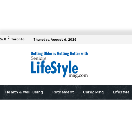
C
26.8
Toronto
Thursday, August 6, 2026
Health & Well-Being
Retirement
Caregiving
Lifestyle