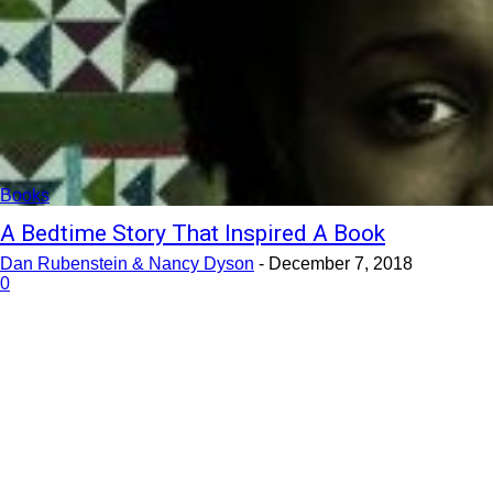
Books
A Bedtime Story That Inspired A Book
Dan Rubenstein & Nancy Dyson
-
December 7, 2018
0