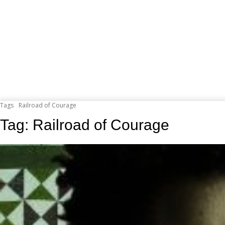
Tags
Railroad of Courage
Tag:
Railroad of Courage