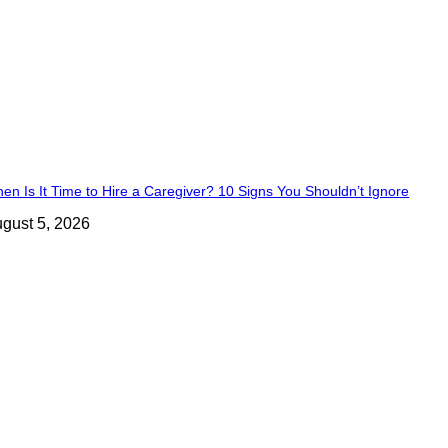
en Is It Time to Hire a Caregiver? 10 Signs You Shouldn’t Ignore
gust 5, 2026