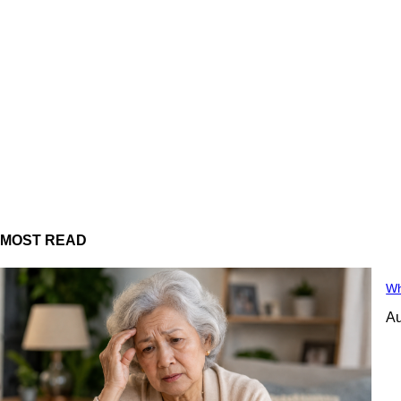
MOST READ
Wh
Au