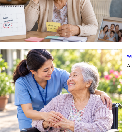
Wh
Au