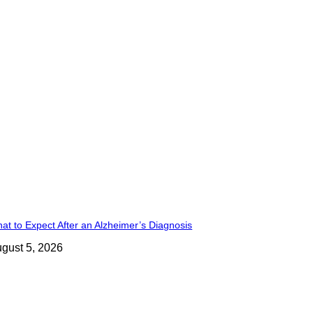
at to Expect After an Alzheimer’s Diagnosis
gust 5, 2026