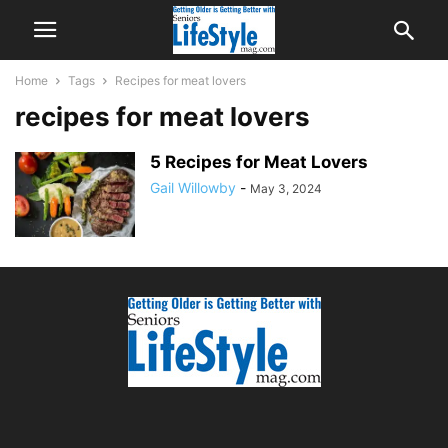
Home
Tags
Recipes for meat lovers
recipes for meat lovers
5 Recipes for Meat Lovers
Gail Willowby
-
May 3, 2024