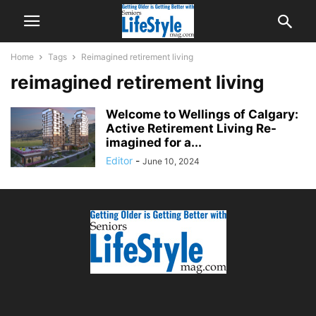
Home
Tags
Reimagined retirement living
reimagined retirement living
Welcome to Wellings of Calgary:
Active Retirement Living Re-
imagined for a...
Editor
-
June 10, 2024