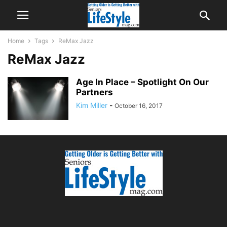
Home
Tags
ReMax Jazz
ReMax Jazz
Age In Place – Spotlight On Our
Partners
Kim Miller
-
October 16, 2017