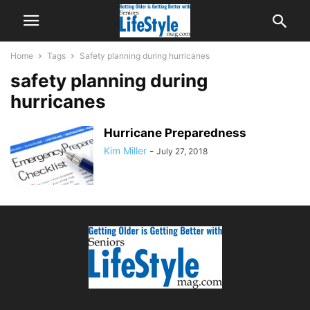
Home
Tags
Safety planning during hurricanes
safety planning during
hurricanes
Hurricane Preparedness
Kim Miller
-
July 27, 2018