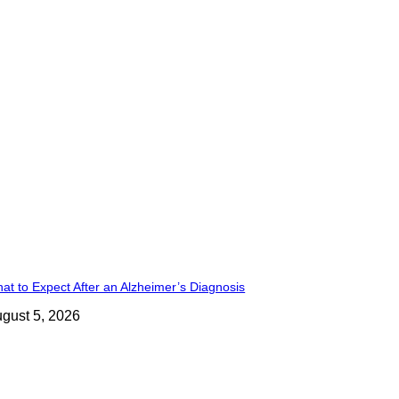
at to Expect After an Alzheimer’s Diagnosis
gust 5, 2026