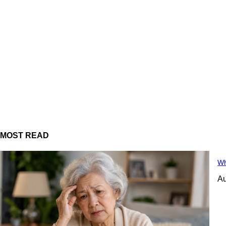
MOST READ
Wh
Au