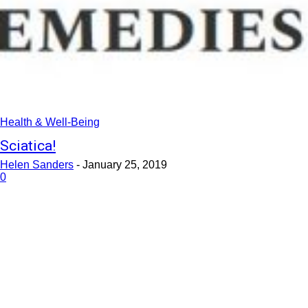
Health & Well-Being
Sciatica!
Helen Sanders
-
January 25, 2019
0