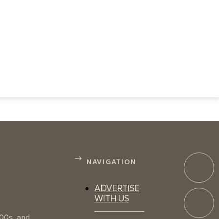
NAVIGATION
ADVERTISE
WITH US
100s, and