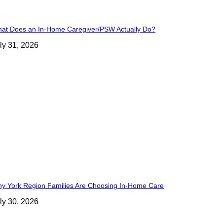
at Does an In-Home Caregiver/PSW Actually Do?
ly 31, 2026
y York Region Families Are Choosing In-Home Care
ly 30, 2026