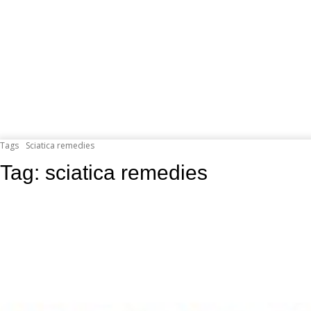
Tags
Sciatica remedies
Tag:
sciatica remedies