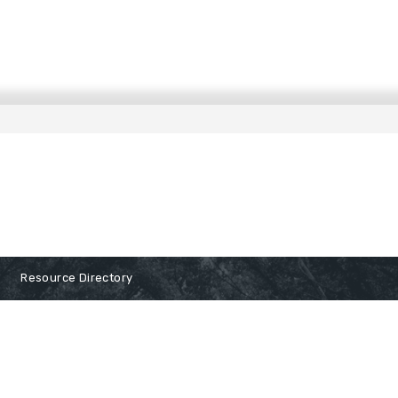
Resource Directory