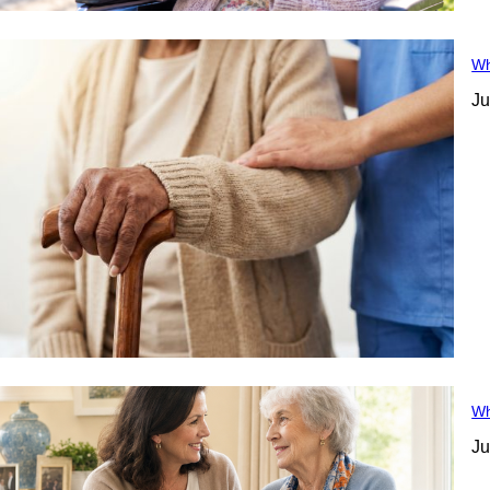
Wh
Ju
Wh
Ju