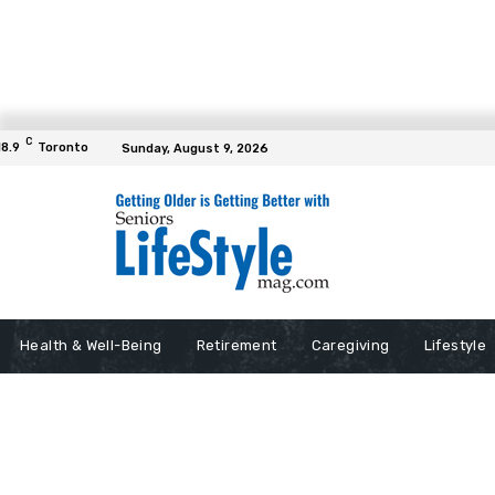
C
18.9
Toronto
Sunday, August 9, 2026
Health & Well-Being
Retirement
Caregiving
Lifestyle