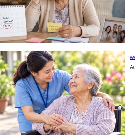
Wh
Au