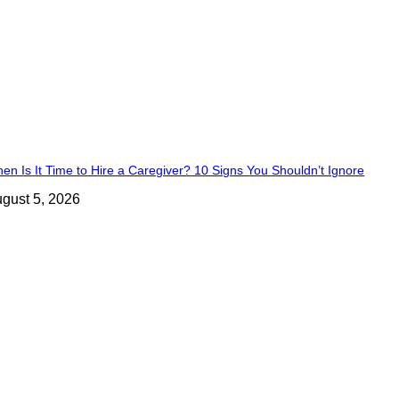
en Is It Time to Hire a Caregiver? 10 Signs You Shouldn’t Ignore
gust 5, 2026