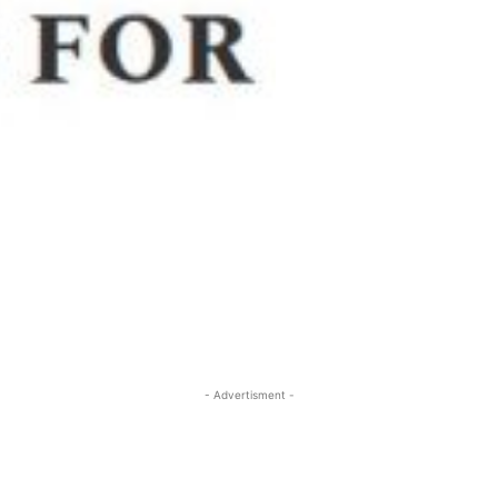
- Advertisment -