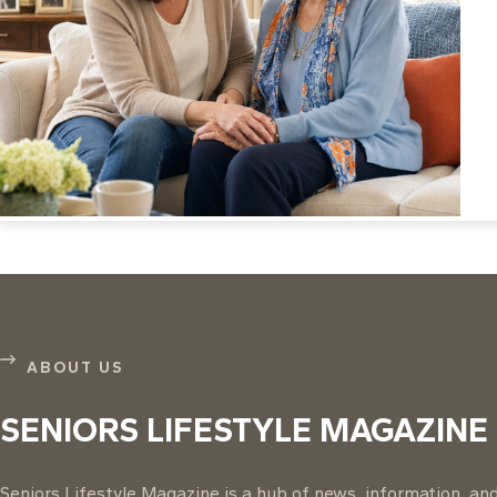
ABOUT US
SENIORS LIFESTYLE MAGAZINE
Seniors Lifestyle Magazine is a hub of news, information, and 