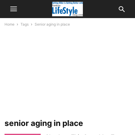
Home
Tags
Senior aging in place
senior aging in place