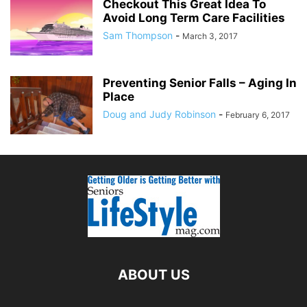
Checkout This Great Idea To
Avoid Long Term Care Facilities
Sam Thompson
-
March 3, 2017
Preventing Senior Falls – Aging In
Place
Doug and Judy Robinson
-
February 6, 2017
ABOUT US