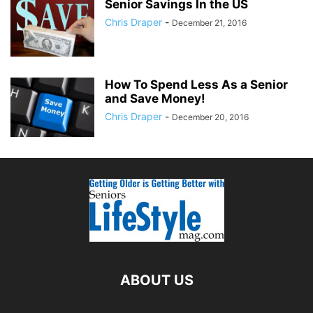
Senior Savings In the US
Chris Draper
-
December 21, 2016
How To Spend Less As a Senior
and Save Money!
Chris Draper
-
December 20, 2016
ABOUT US