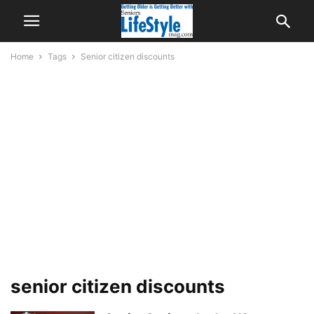
Home
Tags
Senior citizen discounts
senior citizen discounts