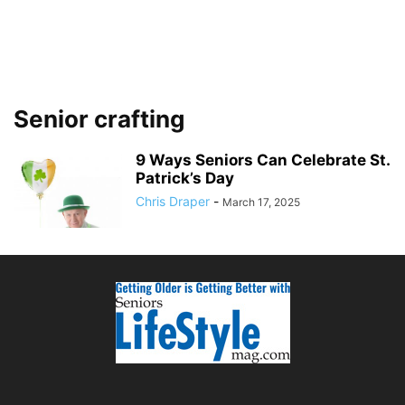
Senior crafting
9 Ways Seniors Can Celebrate St.
Patrick’s Day
Chris Draper
-
March 17, 2025