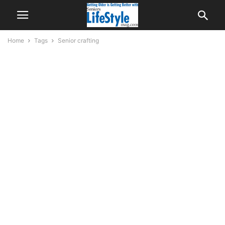
Home
Tags
Senior crafting